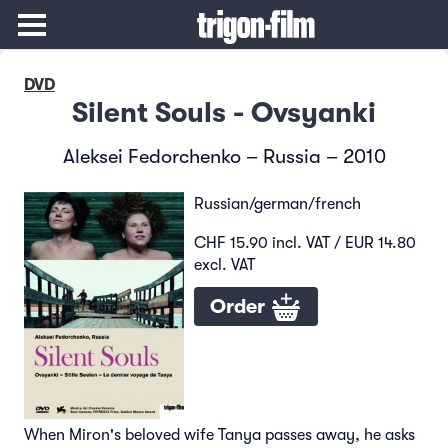
DVD
Silent Souls - Ovsyanki
Aleksei Fedorchenko – Russia – 2010
Russian/german/french
CHF 15.90 incl. VAT / EUR 14.80
excl. VAT
Order
When Miron's beloved wife Tanya passes away, he asks