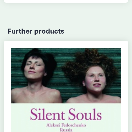
Further products