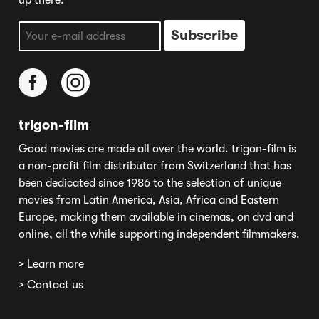
up there.
trigon-film
Good movies are made all over the world. trigon-film is
a non-profit film distributor from Switzerland that has
been dedicated since 1986 to the selection of unique
movies from Latin America, Asia, Africa and Eastern
Europe, making them available in cinemas, on dvd and
online, all the while supporting independent filmmakers.
> Learn more
> Contact us