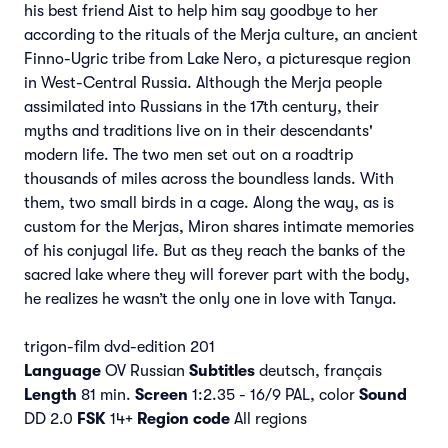
his best friend Aist to help him say goodbye to her
according to the rituals of the Merja culture, an ancient
Finno-Ugric tribe from Lake Nero, a picturesque region
in West-Central Russia. Although the Merja people
assimilated into Russians in the 17th century, their
myths and traditions live on in their descendants'
modern life. The two men set out on a roadtrip
thousands of miles across the boundless lands. With
them, two small birds in a cage. Along the way, as is
custom for the Merjas, Miron shares intimate memories
of his conjugal life. But as they reach the banks of the
sacred lake where they will forever part with the body,
he realizes he wasn’t the only one in love with Tanya.
trigon-film dvd-edition 201
Language
OV Russian
Subtitles
deutsch, français
Length
81 min.
Screen
1:2.35 - 16/9 PAL, color
Sound
DD 2.0
FSK
14+
Region code
All regions