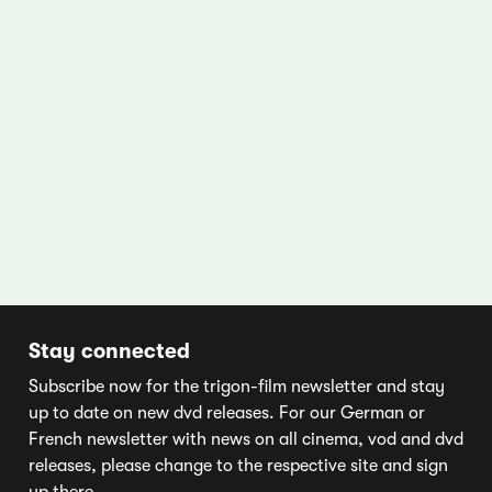
Stay connected
Subscribe now for the trigon-film newsletter and stay
up to date on new dvd releases. For our German or
French newsletter with news on all cinema, vod and dvd
releases, please change to the respective site and sign