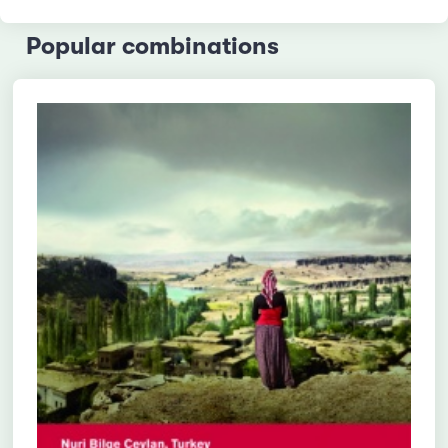
Popular combinations