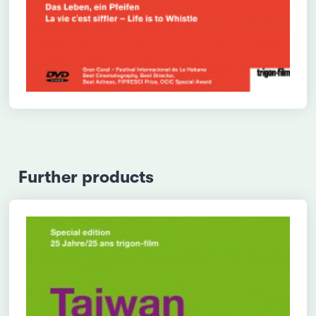
Further products