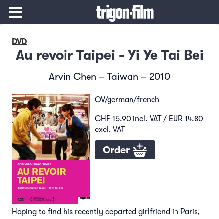
DVD
Au revoir Taipei - Yi Ye Tai Bei
Arvin Chen – Taiwan – 2010
OV/german/french
CHF 15.90 incl. VAT / EUR 14.80
excl. VAT
Order
Hoping to find his recently departed girlfriend in Paris,