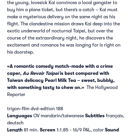
the young, lovesick Kai convinces a local gangster to
buy him a plane ticket, but there’s a catch – Kai must
make a mysterious delivery on the same night as his
flight. The clandestine mission draws Kai deep into the
exotic underworld of nocturnal Taipei, but over the
course of the extraordinary night, he discovers the
excitement and romance he was longing for is right on
his doorstep.
«A romantic comedy match-made with a crime
caper,
Au Revoir Taipei
is best compared with
Taiwan delicacy Pearl Milk Tea – sweet, bubbly,
with something tasty to chew on.»
The Hollywood
Reporter
trigon-film dvd-edition 188
Languages
OV mandarin/taiwanese
Subtitles
français,
deutsch
Length
81 min.
Screen
1:1.85 - 16/9 PAL, color
Sound