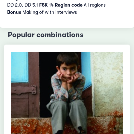
DD 2.0, DD 5.1
FSK
14
Region code
All regions
Bonus
Making of with interviews
Popular combinations