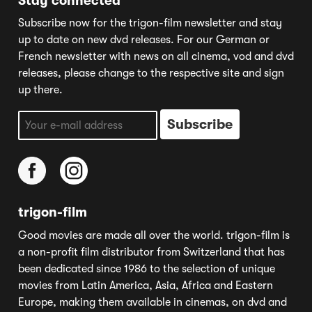
Stay connected
Subscribe now for the trigon-film newsletter and stay
up to date on new dvd releases. For our German or
French newsletter with news on all cinema, vod and dvd
releases, please change to the respective site and sign
up there.
trigon-film
Good movies are made all over the world. trigon-film is
a non-profit film distributor from Switzerland that has
been dedicated since 1986 to the selection of unique
movies from Latin America, Asia, Africa and Eastern
Europe, making them available in cinemas, on dvd and