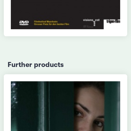
Further products