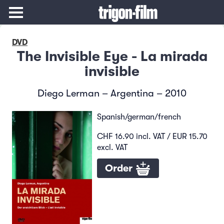
DVD
The Invisible Eye - La mirada
invisible
Diego Lerman – Argentina – 2010
Spanish/german/french
CHF 16.90 incl. VAT / EUR 15.70
excl. VAT
Order