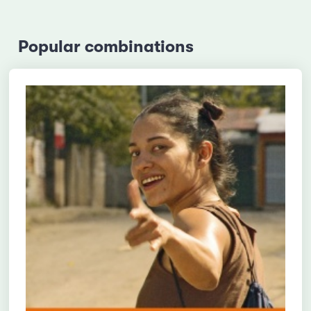
Popular combinations