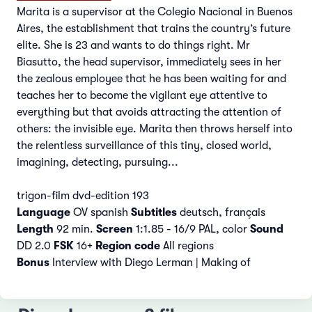
Marita is a supervisor at the Colegio Nacional in Buenos
Aires, the establishment that trains the country’s future
elite. She is 23 and wants to do things right. Mr
Biasutto, the head supervisor, immediately sees in her
the zealous employee that he has been waiting for and
teaches her to become the vigilant eye attentive to
everything but that avoids attracting the attention of
others: the invisible eye. Marita then throws herself into
the relentless surveillance of this tiny, closed world,
imagining, detecting, pursuing...
trigon-film dvd-edition 193
Language
OV spanish
Subtitles
deutsch, français
Length
92 min.
Screen
1:1.85 - 16/9 PAL, color
Sound
DD 2.0
FSK
16+
Region code
All regions
Bonus
Interview with Diego Lerman | Making of