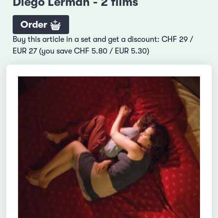
Diego Lerman - 2 films
Order
Buy this article in a set and get a discount: CHF 29 /
EUR 27 (you save CHF 5.80 / EUR 5.30)