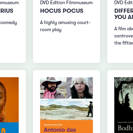
lmmuseum
DVD Edition Filmmuseum
DVD Edi
RIUS
HOCUS POCUS
DIFFE
YOU A
 comedy
A highly amusing court-
A film ab
room play
controve
the fiftie