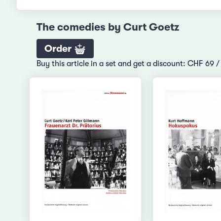
The comedies by Curt Goetz
Order
Buy this article in a set and get a discount: CHF 69 