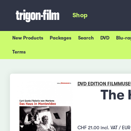
Shop
New Products
Packages
Search
DVD
Blu-ra
Terms
DVD EDITION FILMMUS
The 
CHF 21.00 incl. VAT / EUR 