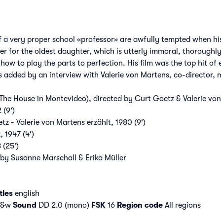
f a very proper school «professor» are awfully tempted when his 
fer for the oldest daughter, which is utterly immoral, thoroughl
ow to play the parts to perfection. His film was the top hit o
is added by an interview with Valerie von Martens, co-director,
The House in Montevideo), directed by Curt Goetz & Valerie vo
 (9')
z - Valerie von Martens erzählt, 1980 (9')
 1947 (4')
 (25')
 by Susanne Marschall & Erika Müller
tles
english
 b&w
Sound
DD 2.0 (mono)
FSK
16
Region code
All regions