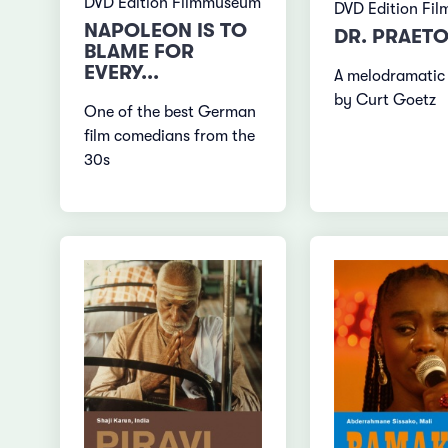
DVD Edition Filmmuseum
DVD Edition Fi
NAPOLEON IS TO
DR. PRAETO
BLAME FOR
EVERY...
A melodramatic
by Curt Goetz
One of the best German
film comedians from the
30s