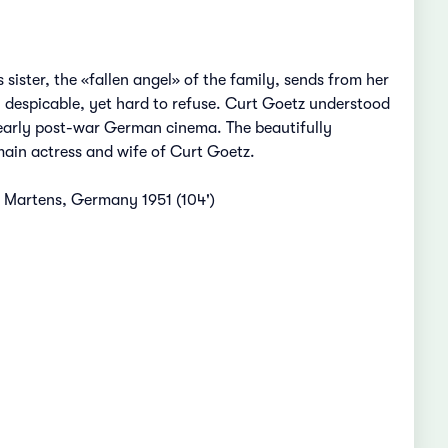
sister, the «fallen angel» of the family, sends from her
y despicable, yet hard to refuse. Curt Goetz understood
f early post-war German cinema. The beautifully
 main actress and wife of Curt Goetz.
n Martens, Germany 1951 (104')