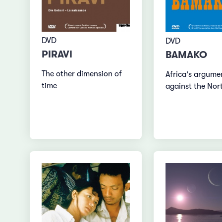
DVD
DVD
PIRAVI
BAMAKO
The other dimension of
Africa's argume
time
against the Nor