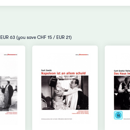
/ EUR 63 (you save CHF 15 / EUR 21)