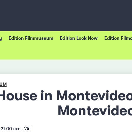
y
Edition Filmmuseum
Edition Look Now
Edition Film
EUM
House in Montevideo
Montevide
21.00 excl. VAT