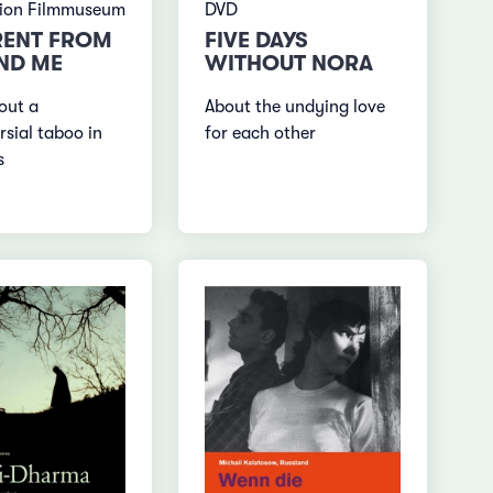
tion Filmmuseum
DVD
RENT FROM
FIVE DAYS
ND ME
WITHOUT NORA
out a
About the undying love
rsial taboo in
for each other
s