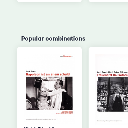
Popular combinations