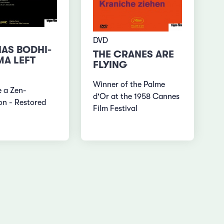
DVD
AS BODHI-
THE CRANES ARE
A LEFT
FLYING
Winner of the Palme
ke a Zen-
d'Or at the 1958 Cannes
on - Restored
Film Festival