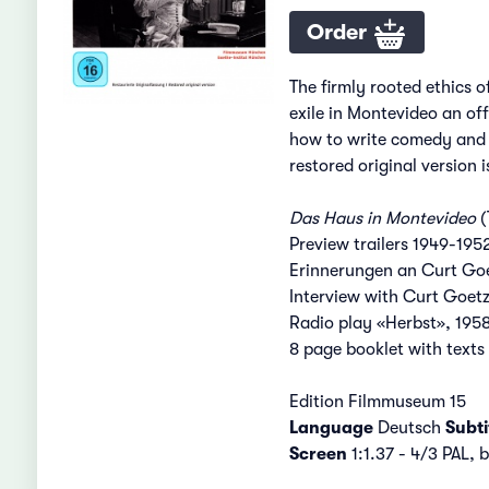
Order
The firmly rooted ethics o
exile in Montevideo an of
how to write comedy and h
restored original version 
Das Haus in Montevideo
(
Preview trailers 1949-1952
Erinnerungen an Curt Goet
Interview with Curt Goetz,
Radio play «Herbst», 1958
8 page booklet with texts
Edition Filmmuseum 15
Language
Deutsch
Subti
Screen
1:1.37 - 4/3 PAL,