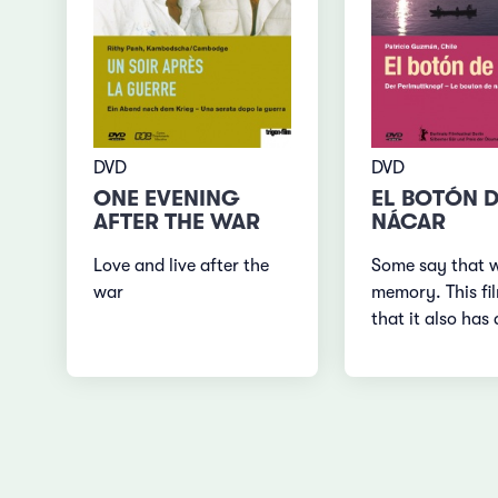
DVD
DVD
EL BOTÓN 
ONE EVENING
NÁCAR
AFTER THE WAR
Some say that 
Love and live after the
memory. This fi
war
that it also has 