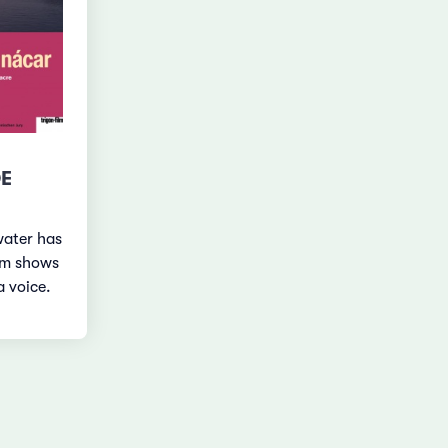
DE
water has
lm shows
a voice.