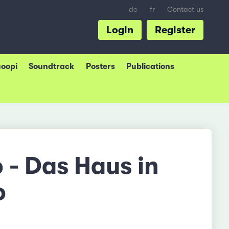
de
fr
Contact us
Login
Register
coopi
Soundtrack
Posters
Publications
 - Das Haus in
o