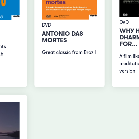
DVD
DVD
WHY H
ANTONIO DAS
DHARM
MORTES
FOR...
nts
Great classic from Brazil
th
A film li
meditati
version