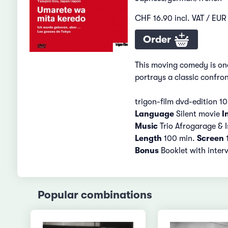
CHF 16.90 incl. VAT / EUR 
Order
This moving comedy is one
portrays a classic confro
trigon-film dvd-edition 1
Language
Silent movie
I
Music
Trio Afrogarage & I
Length
100 min.
Screen
1
Bonus
Booklet with inter
Popular combinations