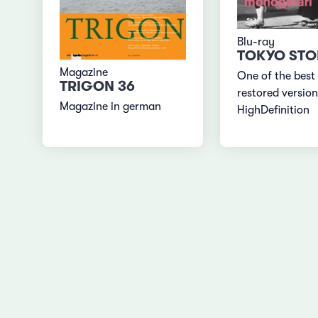
Blu-ray
TOKYO STO
Magazine
One of the best
TRIGON 36
restored version
Magazine in german
HighDefinition