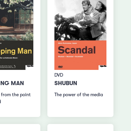
DVD
ING MAN
SHUBUN
 from the point
The power of the media
d