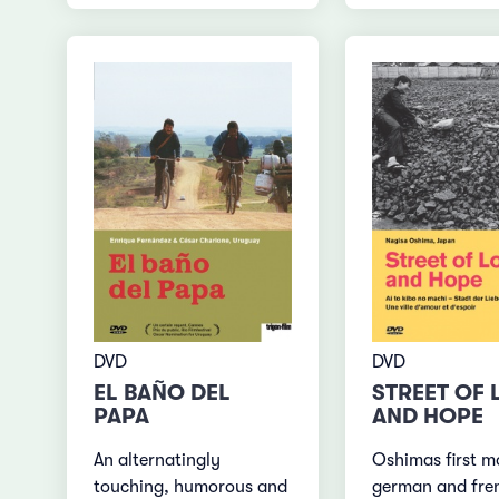
DVD
DVD
EL BAÑO DEL
STREET OF 
PAPA
AND HOPE
An alternatingly
Oshimas first m
touching, humorous and
german and fre