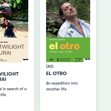
DVD
EL OTRO
WILIGHT
AI
An expedition into
i in search of a
another life
life