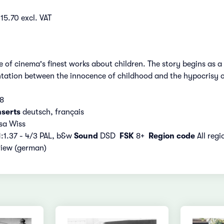
15.70 excl. VAT
 of cinema's finest works about children. The story begins as 
ntation between the innocence of childhood and the hypocrisy o
08
nserts
deutsch, français
sa Wiss
:1.37 - 4/3 PAL, b&w
Sound
DSD
FSK
8+
Region code
All reg
view (german)