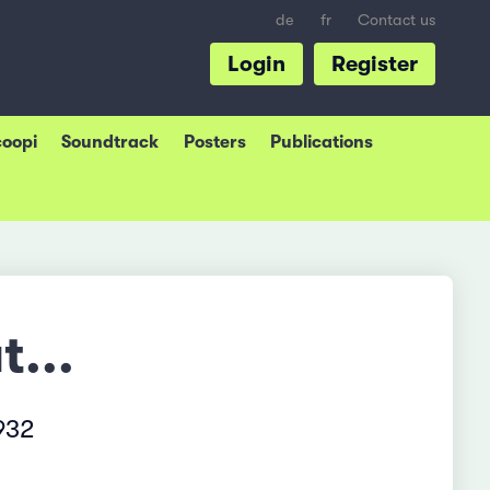
de
fr
Contact us
Login
Register
coopi
Soundtrack
Posters
Publications
t...
932