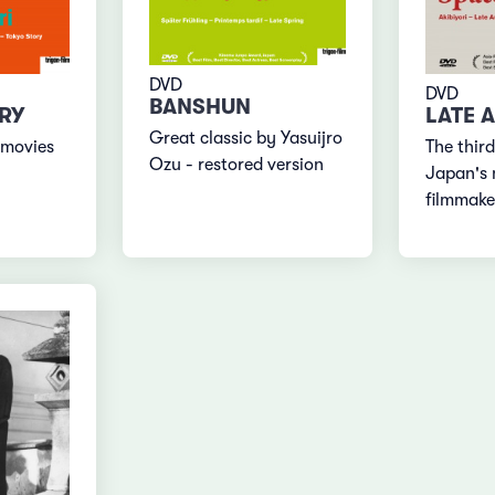
DVD
DVD
BANSHUN
RY
LATE 
Great classic by Yasuijro
 movies
The third
Ozu - restored version
Japan's 
filmmake