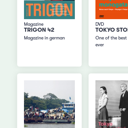
DVD
Magazine
TOKYO STO
TRIGON 42
One of the best
Magazine in german
ever