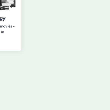
RY
 movies -
 in