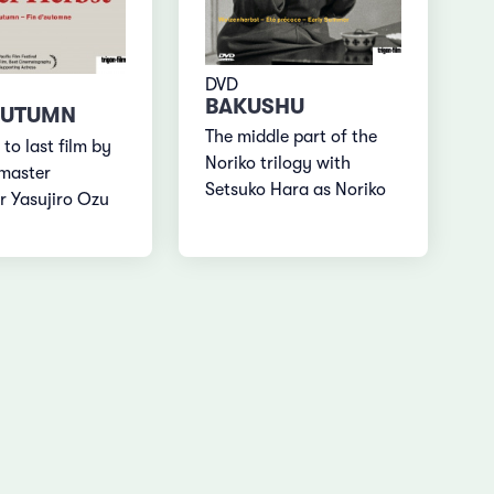
DVD
BAKUSHU
AUTUMN
The middle part of the
 to last film by
Noriko trilogy with
master
Setsuko Hara as Noriko
r Yasujiro Ozu