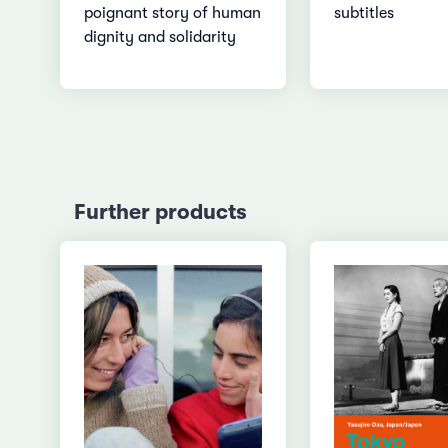
poignant story of human
subtitles
dignity and solidarity
Further products