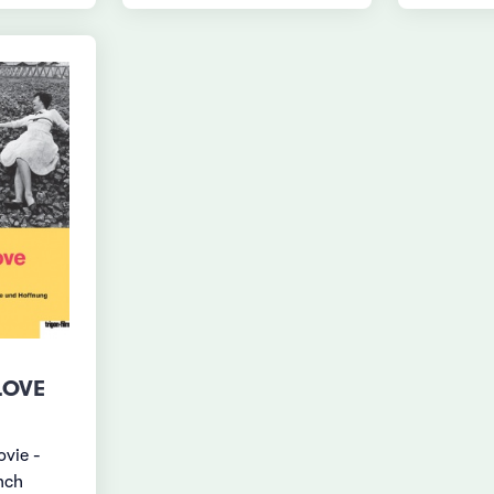
LOVE
ovie -
nch