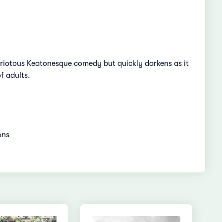
a riotous Keatonesque comedy but quickly darkens as it
f adults.
ions