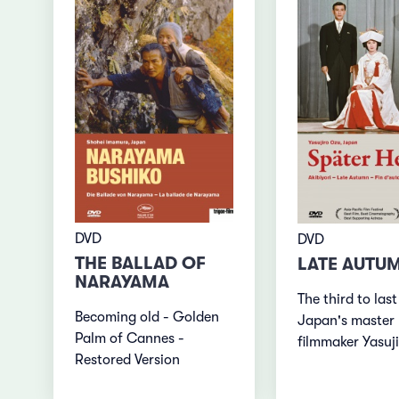
DVD
DVD
THE BALLAD OF
LATE AUTU
NARAYAMA
The third to last
Becoming old - Golden
Japan's master
Palm of Cannes -
filmmaker Yasuj
Restored Version