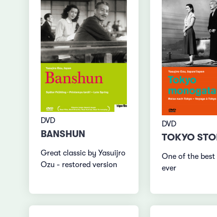
DVD
DVD
BANSHUN
TOKYO STO
Great classic by Yasuijro
One of the best
Ozu - restored version
ever