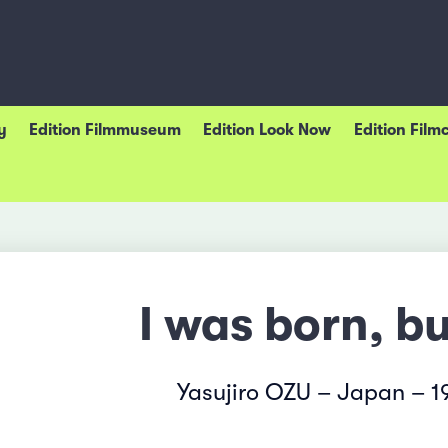
y
Edition Filmmuseum
Edition Look Now
Edition Film
I was born, bu
Yasujiro OZU – Japan – 1