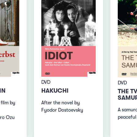
DVD
DVD
MN
HAKUCHI
THE T
SAMUR
 film by
After the novel by
A samura
Fyodor Dostoevsky
peaceful 
iro Ozu