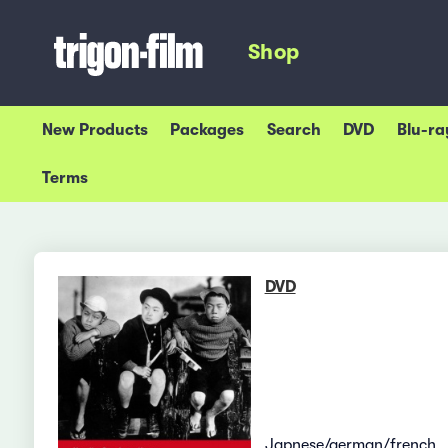
Shop
New Products
Packages
Search
DVD
Blu-ra
Terms
DVD
Japnese/german/french