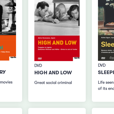
DVD
DVD
RY
SLEEP
HIGH AND LOW
 movies
Life seen
Great social criminal
of its en