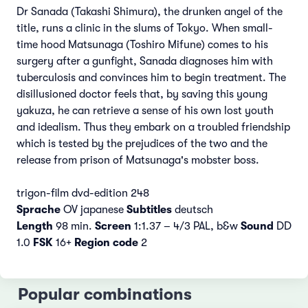
Dr Sanada (Takashi Shimura), the drunken angel of the
title, runs a clinic in the slums of Tokyo. When small-
time hood Matsunaga (Toshiro Mifune) comes to his
surgery after a gunfight, Sanada diagnoses him with
tuberculosis and convinces him to begin treatment. The
disillusioned doctor feels that, by saving this young
yakuza, he can retrieve a sense of his own lost youth
and idealism. Thus they embark on a troubled friendship
which is tested by the prejudices of the two and the
release from prison of Matsunaga's mobster boss.
trigon-film dvd-edition 248
Sprache
OV japanese
Subtitles
deutsch
Length
98 min.
Screen
1:1.37 – 4/3 PAL, b&w
Sound
DD
1.0
FSK
16+
Region code
2
Popular combinations