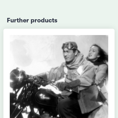
Further products