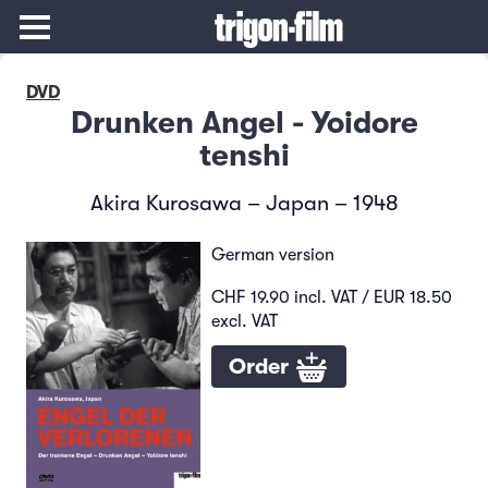
DVD
Drunken Angel - Yoidore
tenshi
Akira Kurosawa – Japan – 1948
German version
CHF 19.90 incl. VAT / EUR 18.50
excl. VAT
Order