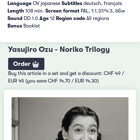
Language
OV japanese
Subtitles
deutsch, français
Length
108 min.
Screen format
PAL, 1:1.37/4:3, b&w
Sound
DD 1.0
Age
12
Region code
All regions
Bonus
Booklet
Yasujiro Ozu - Noriko Trilogy
Order
Buy this article in a set and get a discount: CHF 49 /
EUR 45 (you save CHF 14.70 / EUR 14.30)