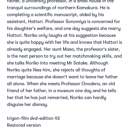
father, a university professor, in a small house in the
tranquil surroundings of northern Kamakura. He is
completing a scientific manuscript, aided by his
assistant, Hattori. Professor Sonomiya is concerned for
his daughter's welfare, and one day suggests she marry
Hattori. Noriko only laughs at his suggestion because
she is quite happy with her life and knows that Hattori is
already engaged. Her aunt Masa, the professor's sister,
is the next person to try out her matchmaking skills, and
she talks Noriko into meeting Mr Satake. Although
Noriko quite likes him, she rejects all thoughts of
marriage because she doesn't want to leave her father
all alone. When she meets Professor Onodera, an old
friend of her father, in a museum one day and he tells
her that he has just remarried, Noriko can hardly
disguise her dismay.
trigon-film dvd-edition 92
Restored version