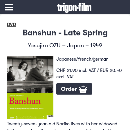
DVD
Banshun - Late Spring
Yasujiro OZU – Japan – 1949
Japanese/french/german
CHF 21.90 incl. VAT / EUR 20.40
excl. VAT
Order
Twenty-seven-year-old Noriko lives with her widowed