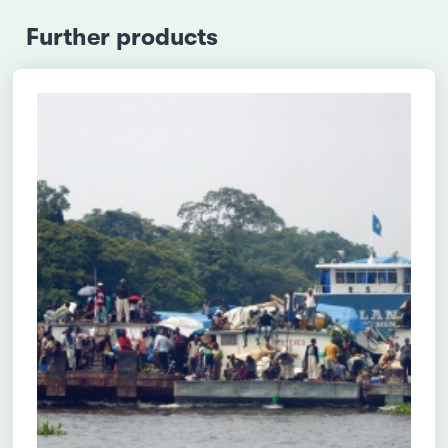
Further products