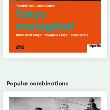
Popular combinations