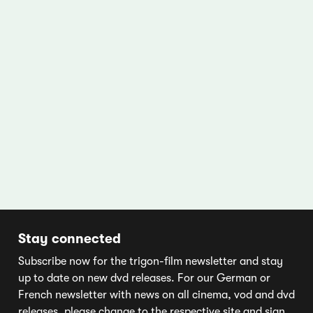
Stay connected
Subscribe now for the trigon-film newsletter and stay
up to date on new dvd releases. For our German or
French newsletter with news on all cinema, vod and dvd
releases, please change to the respective site and sign