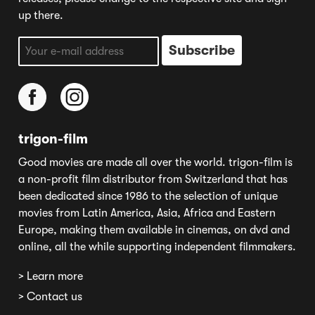
up there.
trigon-film
Good movies are made all over the world. trigon-film is
a non-profit film distributor from Switzerland that has
been dedicated since 1986 to the selection of unique
movies from Latin America, Asia, Africa and Eastern
Europe, making them available in cinemas, on dvd and
online, all the while supporting independent filmmakers.
> Learn more
> Contact us