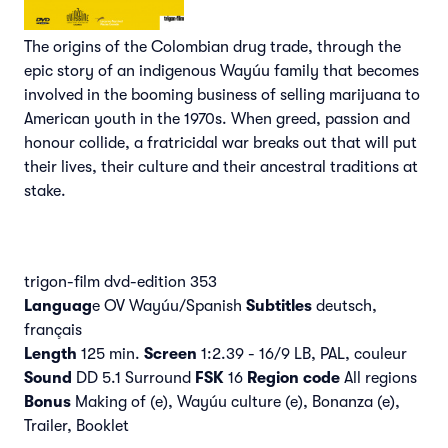
The origins of the Colombian drug trade, through the
epic story of an indigenous Wayúu family that becomes
involved in the booming business of selling marijuana to
American youth in the 1970s. When greed, passion and
honour collide, a fratricidal war breaks out that will put
their lives, their culture and their ancestral traditions at
stake.
trigon-film dvd-edition 353
Languag
e OV Wayúu/Spanish
Subtitles
deutsch,
français
Length
125 min.
Screen
1:2.39 - 16/9 LB, PAL, couleur
Sound
DD 5.1 Surround
FSK
16
Region code
All regions
Bonus
Making of (e), Wayúu culture (e), Bonanza (e),
Trailer, Booklet