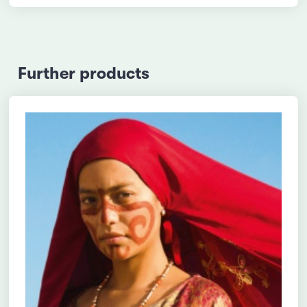
Further products