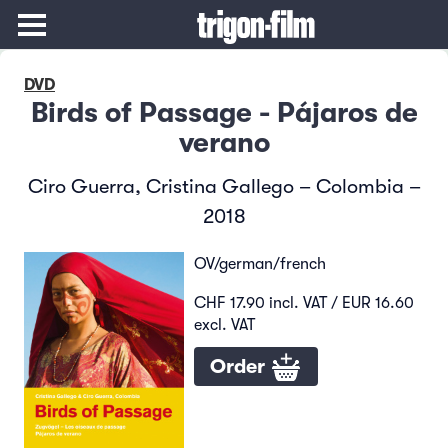
DVD
Birds of Passage - Pájaros de
verano
Ciro Guerra, Cristina Gallego – Colombia –
2018
OV/german/french
CHF 17.90 incl. VAT / EUR 16.60
excl. VAT
Order