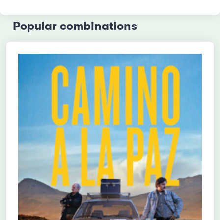
Popular combinations