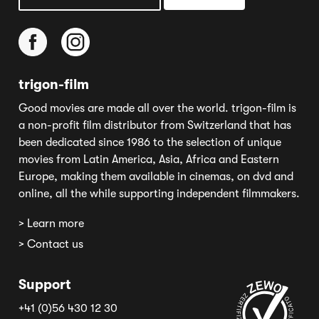
trigon-film
Good movies are made all over the world. trigon-film is
a non-profit film distributor from Switzerland that has
been dedicated since 1986 to the selection of unique
movies from Latin America, Asia, Africa and Eastern
Europe, making them available in cinemas, on dvd and
online, all the while supporting independent filmmakers.
> Learn more
> Contact us
Support
+41 (0)56 430 12 30