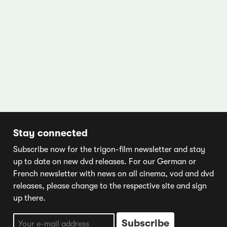
Stay connected
Subscribe now for the trigon-film newsletter and stay
up to date on new dvd releases. For our German or
French newsletter with news on all cinema, vod and dvd
releases, please change to the respective site and sign
up there.