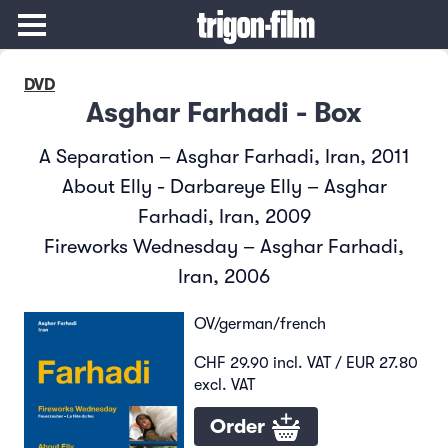
DVD
Asghar Farhadi - Box
A Separation – Asghar Farhadi, Iran, 2011
About Elly - Darbareye Elly – Asghar
Farhadi, Iran, 2009
Fireworks Wednesday – Asghar Farhadi,
Iran, 2006
OV/german/french
CHF 29.90 incl. VAT / EUR 27.80
excl. VAT
Order