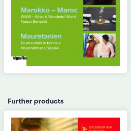
Further products