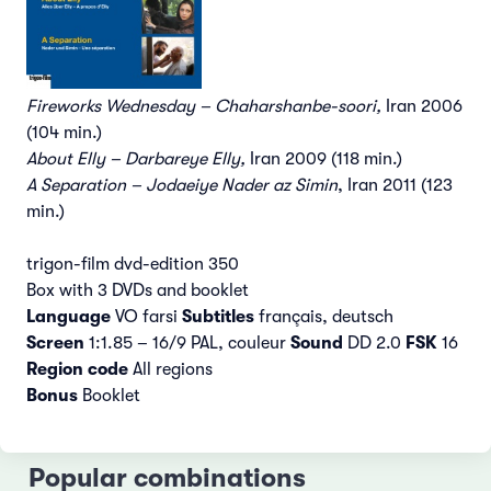
Fireworks Wednesday – Chaharshanbe-soori,
Iran 2006
(104 min.)
About Elly – Darbareye Elly,
Iran 2009 (118 min.)
A Separation – Jodaeiye Nader az Simin
, Iran 2011 (123
min.)
trigon-film dvd-edition 350
Box with 3 DVDs and booklet
Language
VO farsi
Subtitles
français, deutsch
Screen
1:1.85 – 16/9 PAL, couleur
Sound
DD 2.0
FSK
16
Region code
All regions
Bonus
Booklet
Popular combinations