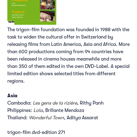
The trigon-film foundation was founded in 1988 with the
task to widen the cultural offer in Switzerland by
releasing films from Latin America, Asia and Africa. More
than 600 productions coming from 94 countries have
been released in cinema houses meanwhile and more
than 350 of them edited in the own DVD-Label. A special
limited edition shows selected titles from different
regions.
Asia
Cambodia:
Les gens de la rizière
, Rithy Panh
Philippines:
Lola
, Brillante Mendoza
Thailand:
Wonderful Town
, Aditya Assarat
trigon-film dvd-edition 271