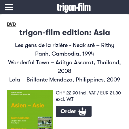
DVD
trigon-film edition: Asia
Les gens de la rizière - Neak srê – Rithy
Panh, Cambodia, 1994
Wonderful Town – Aditya Assarat, Thailand,
2008
Lola – Brillante Mendoza, Philippines, 2009
CHF 22.90 incl. VAT / EUR 21.30
excl. VAT
Order