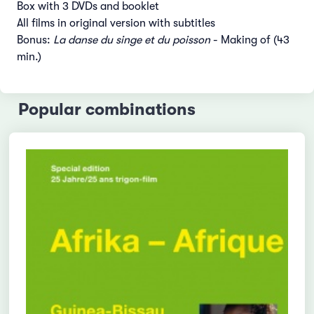
Box with 3 DVDs and booklet
All films in original version with subtitles
Bonus:
La danse du singe et du poisson
- Making of (43
min.)
Popular combinations