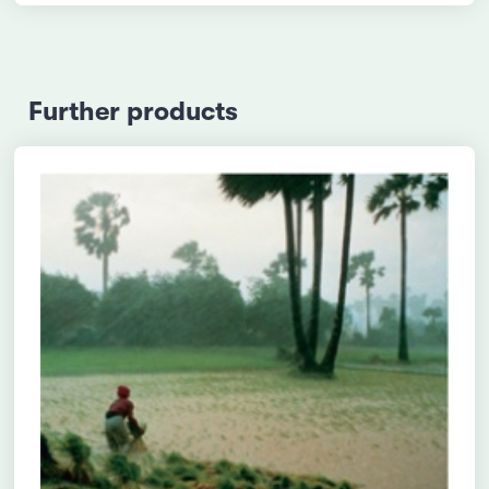
Further products