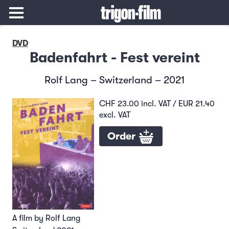
DVD
Badenfahrt - Fest vereint
Rolf Lang – Switzerland – 2021
CHF 23.00 incl. VAT / EUR 21.40
excl. VAT
Order
A film by Rolf Lang