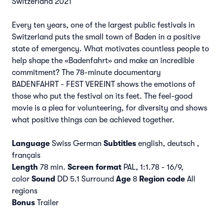
Switzerland 2021
Every ten years, one of the largest public festivals in
Switzerland puts the small town of Baden in a positive
state of emergency. What motivates countless people to
help shape the «Badenfahrt» and make an incredible
commitment? The 78-minute documentary
BADENFAHRT - FEST VEREINT shows the emotions of
those who put the festival on its feet. The feel-good
movie is a plea for volunteering, for diversity and shows
what positive things can be achieved together.
Language
Swiss German
Subtitles
english, deutsch ,
français
Length
78 min.
Screen format
PAL, 1:1.78 - 16/9,
color
Sound
DD 5.1 Surround
Age
8
Region code
All
regions
Bonus
Trailer