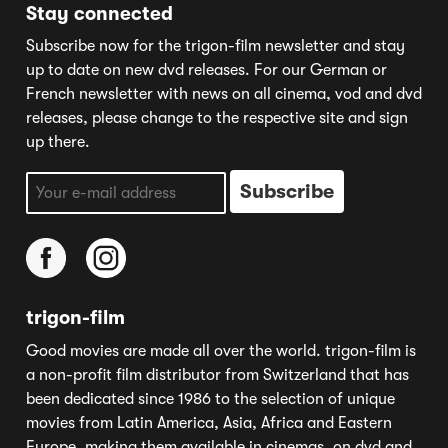
Stay connected
Subscribe now for the trigon-film newsletter and stay
up to date on new dvd releases. For our German or
French newsletter with news on all cinema, vod and dvd
releases, please change to the respective site and sign
up there.
trigon-film
Good movies are made all over the world. trigon-film is
a non-profit film distributor from Switzerland that has
been dedicated since 1986 to the selection of unique
movies from Latin America, Asia, Africa and Eastern
Europe, making them available in cinemas, on dvd and