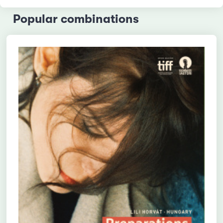
Popular combinations