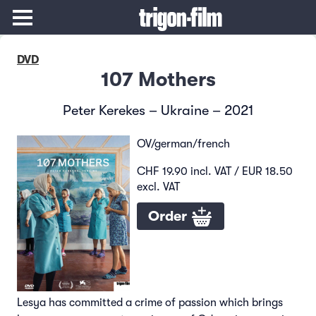
DVD
107 Mothers
Peter Kerekes – Ukraine – 2021
OV/german/french
CHF 19.90 incl. VAT / EUR 18.50
excl. VAT
Order
Lesya has committed a crime of passion which brings