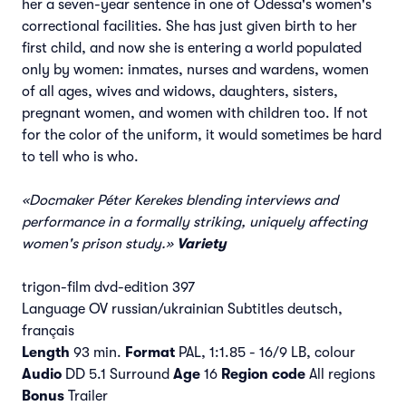
her a seven-year sentence in one of Odessa's women's
correctional facilities. She has just given birth to her
first child, and now she is entering a world populated
only by women: inmates, nurses and wardens, women
of all ages, wives and widows, daughters, sisters,
pregnant women, and women with children too. If not
for the color of the uniform, it would sometimes be hard
to tell who is who.
«Docmaker Péter Kerekes blending interviews and
performance in a formally striking, uniquely affecting
women's prison study.»
Variety
trigon-film dvd-edition 397
Language OV russian/ukrainian Subtitles deutsch,
français
Length
93 min.
Format
PAL, 1:1.85 - 16/9 LB, colour
Audio
DD 5.1 Surround
Age
16
Region code
All regions
Bonus
Trailer