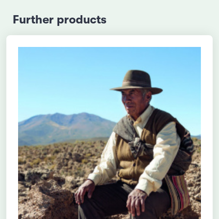
Further products