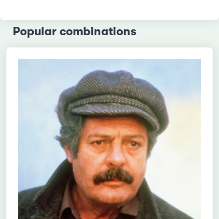
Popular combinations