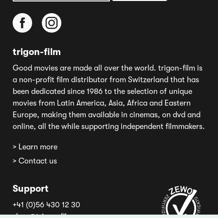
trigon-film
Good movies are made all over the world. trigon-film is
a non-profit film distributor from Switzerland that has
been dedicated since 1986 to the selection of unique
movies from Latin America, Asia, Africa and Eastern
Europe, making them available in cinemas, on dvd and
online, all the while supporting independent filmmakers.
> Learn more
> Contact us
Support
+41 (0)56 430 12 30
shop@trigon-film.org