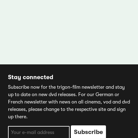
Stay connected
Subscribe now for the trigon-film newsletter and stay
up to date on new dvd releases. For our German or
French newsletter with news on all cinema, vod and dvd
releases, please change to the respective site and sign
up there.