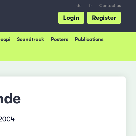
de
fr
Contact us
Login
Register
coopi
Soundtrack
Posters
Publications
nde
 2004