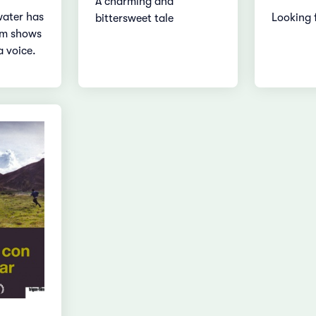
A charming and
water has
Looking 
bittersweet tale
lm shows
a voice.