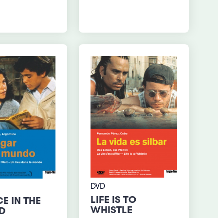
DVD
LIFE IS TO
E IN THE
WHISTLE
D