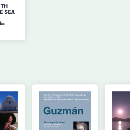
ITH
E SEA
des