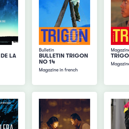
Bulletin
Magazin
DE LA
BULLETIN TRIGON
TRIGO
NO 14
Magazin
Magazine in french