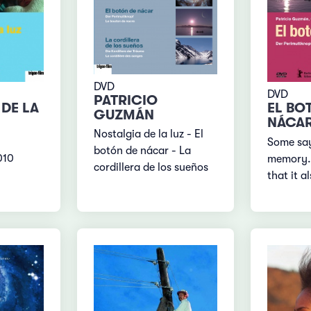
DVD
DVD
PATRICIO
DE LA
EL BO
GUZMÁN
NÁCA
Nostalgia de la luz - El
Some say
botón de nácar - La
010
memory. 
cordillera de los sueños
that it a