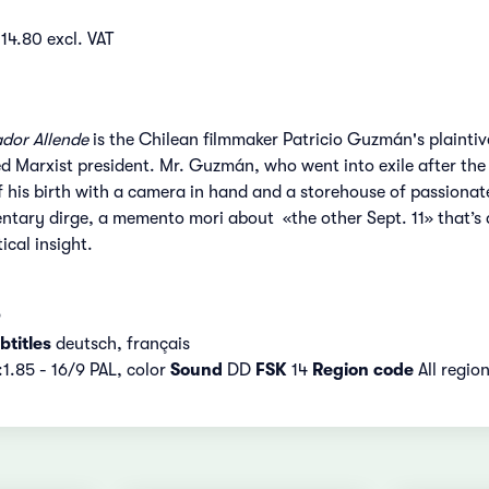
14.80 excl. VAT
ador Allende
is the Chilean filmmaker Patricio Guzmán's plaintive
ed Marxist president. Mr. Guzmán, who went into exile after the S
 his birth with a camera in hand and a storehouse of passionate
ntary dirge, a memento mori about «the other Sept. 11» that’s 
ical insight.
9
titles
deutsch, français
:1.85 - 16/9 PAL, color
Sound
DD
FSK
14
Region code
All regio