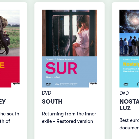
DVD
DVD
NOSTA
EY
SOUTH
LUZ
the south
Returning from the inner
Best eur
th of
exile - Restored version
documen