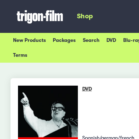
Shop
New Products
Packages
Search
DVD
Blu-ra
Terms
DVD
Spanish/german/french