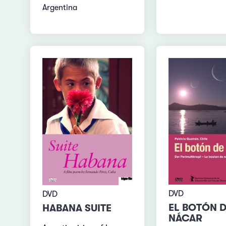
Argentina
DVD
DVD
EL BOTÓN 
HABANA SUITE
NÁCAR