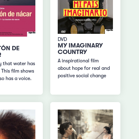
DVD
MY IMAGINARY
TÓN DE
COUNTRY
R
A inspirational film
 that water has
about hope for real and
This film shows
positive social change
lso has a voice.