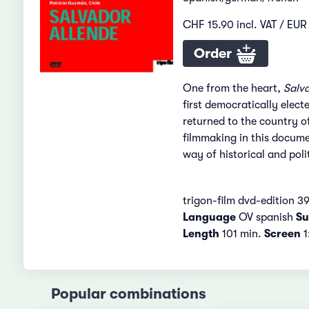
CHF 15.90 incl. VAT / EUR 
Order
One from the heart,
Salv
first democratically elect
returned to the country of
filmmaking in this docume
way of historical and polit
trigon-film dvd-edition 3
Language
OV spanish
Sub
Length
101 min.
Screen
1
Popular combinations