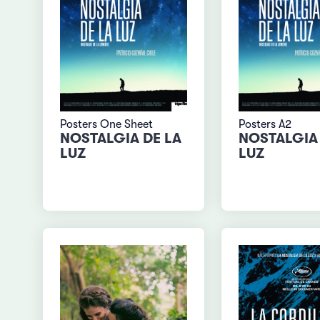
Posters One Sheet
Posters A2
NOSTALGIA DE LA
NOSTALGIA 
LUZ
LUZ