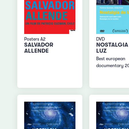
Posters A2
DVD
SALVADOR
NOSTALGIA 
ALLENDE
LUZ
Best european
documentary 2