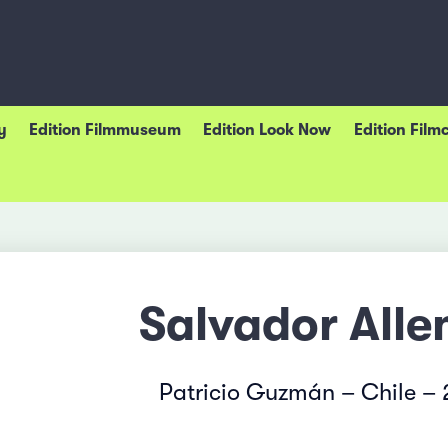
y
Edition Filmmuseum
Edition Look Now
Edition Film
Salvador Alle
Patricio Guzmán – Chile –