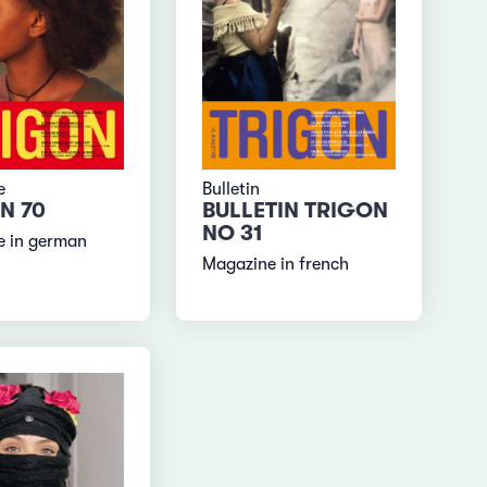
e
Bulletin
N 70
BULLETIN TRIGON
NO 31
e in german
Magazine in french