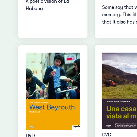
A poetic vision of La
Some say that 
Habana
memory. This fi
that it also has 
DVD
DVD