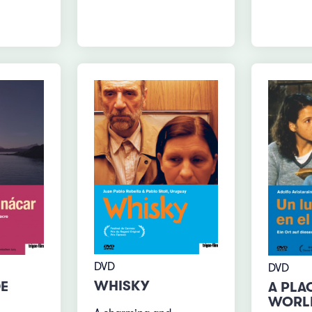
DVD
DVD
WHISKY
DE
A PLAC
WORL