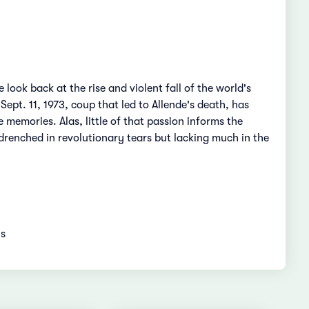
 look back at the rise and violent fall of the world's
ept. 11, 1973, coup that led to Allende's death, has
 memories. Alas, little of that passion informs the
drenched in revolutionary tears but lacking much in the
ns