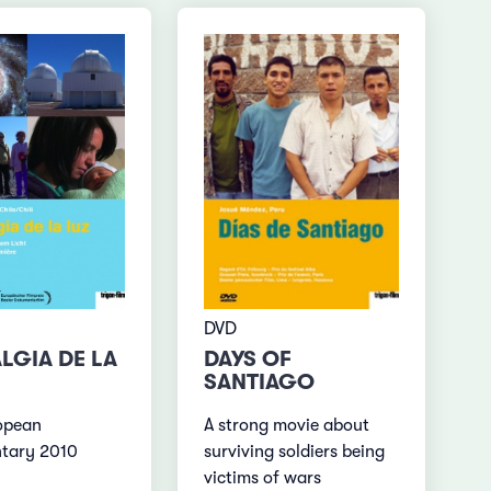
DVD
LGIA DE LA
DAYS OF
SANTIAGO
opean
A strong movie about
tary 2010
surviving soldiers being
victims of wars