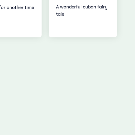
A wonderful cuban fairy
for another time
tale