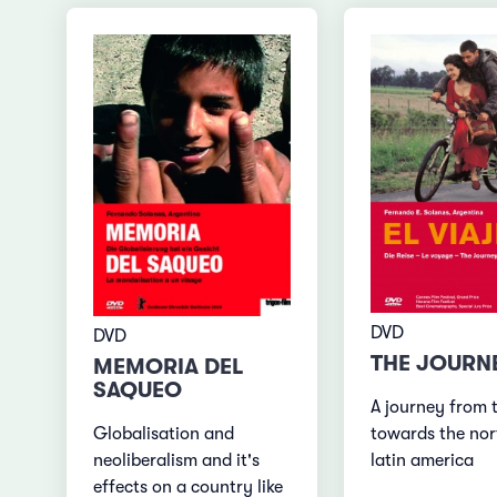
DVD
DVD
THE JOURN
MEMORIA DEL
SAQUEO
A journey from 
Globalisation and
towards the nor
neoliberalism and it's
latin america
effects on a country like