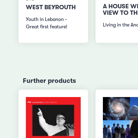
A HOUSE W
WEST BEYROUTH
VIEW TO TH
Youth in Lebanon -
Living in the An
Great first feature!
Further products