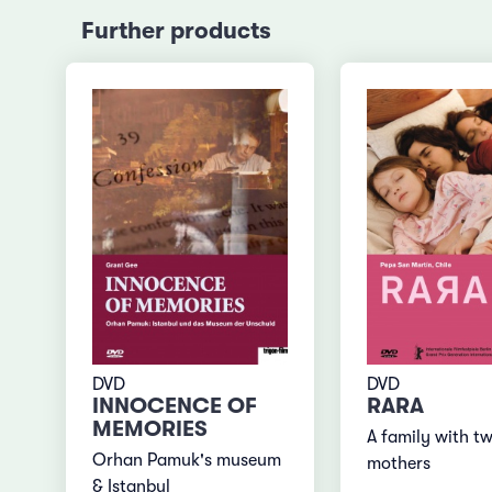
Further products
DVD
DVD
INNOCENCE OF
RARA
MEMORIES
A family with t
Orhan Pamuk's museum
mothers
& Istanbul