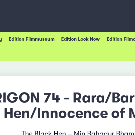
y
Edition Filmmuseum
Edition Look Now
Edition Film
RIGON 74 - Rara/Ba
Hen/Innocence of 
The Black Hen – Min Bahadur Bham,