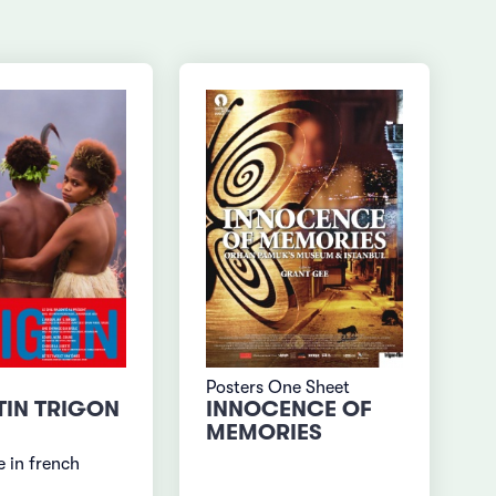
Posters One Sheet
TIN TRIGON
INNOCENCE OF
MEMORIES
 in french