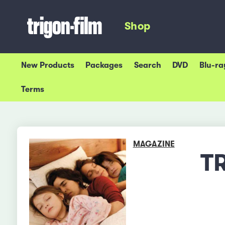
Shop
New Products
Packages
Search
DVD
Blu-ra
Terms
MAGAZINE
T