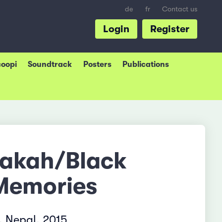
de
fr
Contact us
Login
Register
coopi
Soundtrack
Posters
Publications
rakah/Black
Memories
 Nepal, 2015