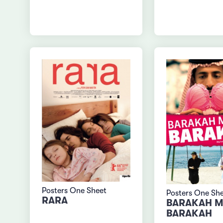
Posters One Sheet
Posters One Sh
RARA
BARAKAH M
BARAKAH