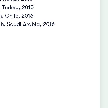
 Turkey, 2015
, Chile, 2016
, Saudi Arabia, 2016