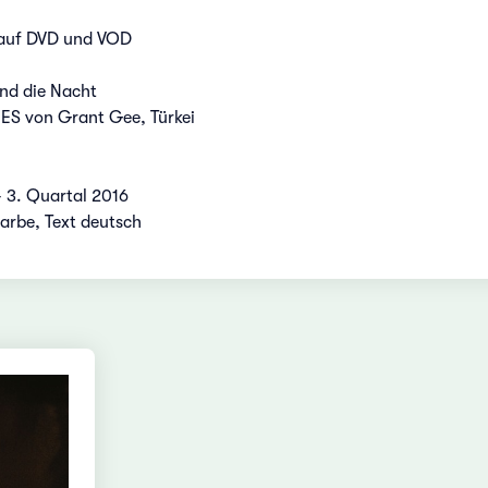
 auf DVD und VOD
nd die Nacht
 von Grant Gee, Türkei
- 3. Quartal 2016
Farbe, Text deutsch