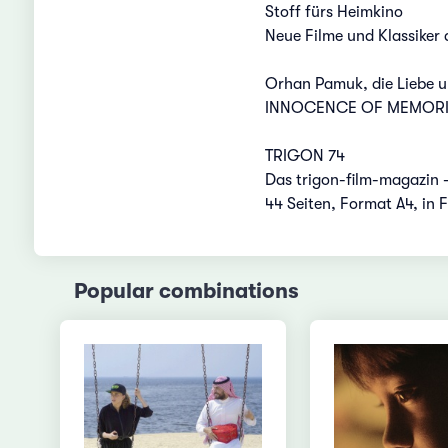
Stoff fürs Heimkino
Neue Filme und Klassiker
Orhan Pamuk, die Liebe u
INNOCENCE OF MEMORIES
TRIGON 74
Das trigon-film-magazin 
44 Seiten, Format A4, in 
Popular combinations