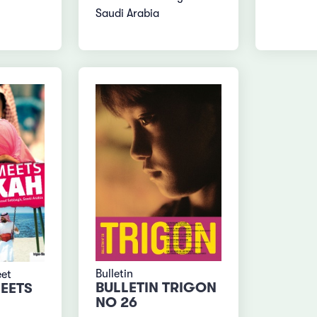
Saudi Arabia
Bulletin
eet
BULLETIN TRIGON
EETS
NO 26