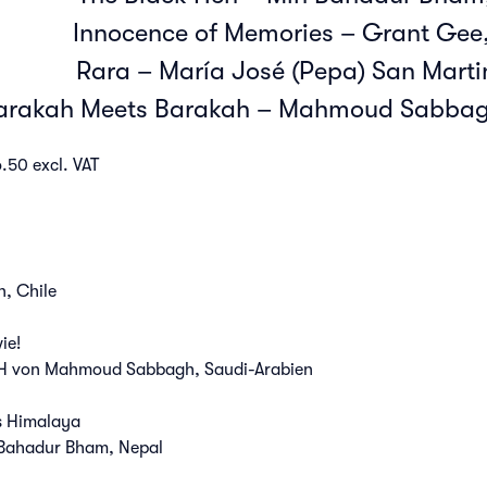
Innocence of Memories – Grant Gee,
Rara – María José (Pepa) San Martin
arakah Meets Barakah – Mahmoud Sabbagh
.50 excl. VAT
, Chile
ie!
 von Mahmoud Sabbagh, Saudi-Arabien
s Himalaya
Bahadur Bham, Nepal