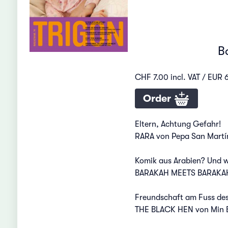
B
CHF 7.00 incl. VAT / EUR 6
Order
Eltern, Achtung Gefahr!
RARA von Pepa San Martín
Komik aus Arabien? Und w
BARAKAH MEETS BARAKAH
Freundschaft am Fuss de
THE BLACK HEN von Min 