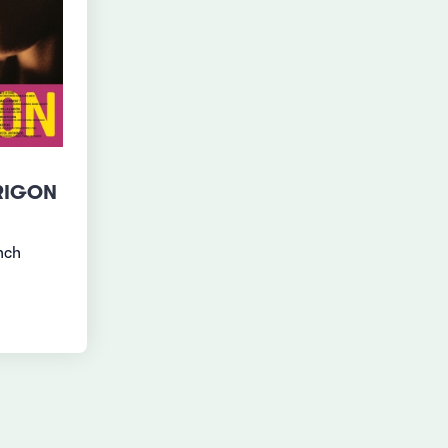
RIGON
nch