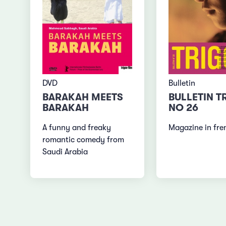
DVD
Bulletin
BARAKAH MEETS
BULLETIN T
BARAKAH
NO 26
A funny and freaky
Magazine in fre
romantic comedy from
Saudi Arabia