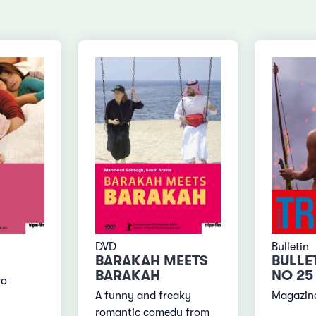
DVD
Bulletin
BARAKAH MEETS
BULLE
BARAKAH
NO 25
wo
A funny and freaky
Magazine
romantic comedy from