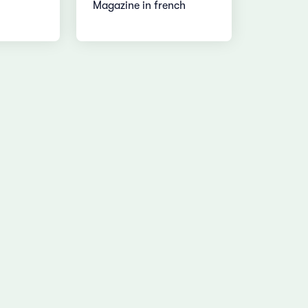
Magazine in french