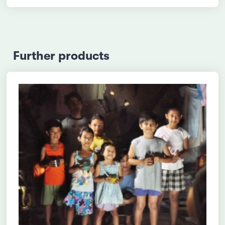
Further products