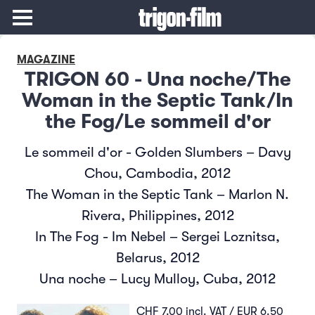
MAGAZINE
TRIGON 60 - Una noche/The
Woman in the Septic Tank/In
the Fog/Le sommeil d'or
Le sommeil d'or - Golden Slumbers – Davy
Chou, Cambodia, 2012
The Woman in the Septic Tank – Marlon N.
Rivera, Philippines, 2012
In The Fog - Im Nebel – Sergei Loznitsa,
Belarus, 2012
Una noche – Lucy Mulloy, Cuba, 2012
CHF 7.00 incl. VAT / EUR 6.50