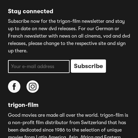
Stay connected
Subscribe now for the trigon-film newsletter and stay
up to date on new dvd releases. For our German or
French newsletter with news on all cinema, vod and dvd
releases, please change to the respective site and sign
up there.
trigon-film
Good movies are made all over the world. trigon-film is
a non-profit film distributor from Switzerland that has
been dedicated since 1986 to the selection of unique
movies from Latin America, Asia, Africa and Eastern