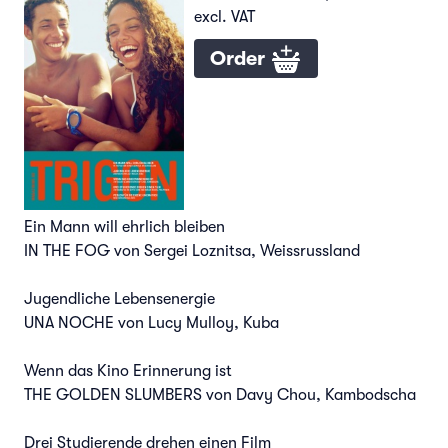
excl. VAT
Order
Ein Mann will ehrlich bleiben
IN THE FOG von Sergei Loznitsa, Weissrussland
Jugendliche Lebensenergie
UNA NOCHE von Lucy Mulloy, Kuba
Wenn das Kino Erinnerung ist
THE GOLDEN SLUMBERS von Davy Chou, Kambodscha
Drei Studierende drehen einen Film