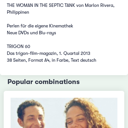
THE WOMAN IN THE SEPTIC TANK von Marlon Rivera,
Philippinen
Perlen für die eigene Kinemathek
Neue DVDs und Blu-rays
TRIGON 60
Das trigon-film-magazin, 1. Quartal 2013
38 Seiten, Format A4, in Farbe, Text deutsch
Popular combinations