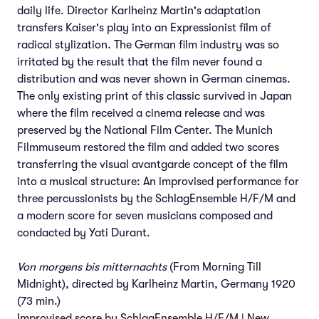
daily life. Director Karlheinz Martin's adaptation
transfers Kaiser's play into an Expressionist film of
radical stylization. The German film industry was so
irritated by the result that the film never found a
distribution and was never shown in German cinemas.
The only existing print of this classic survived in Japan
where the film received a cinema release and was
preserved by the National Film Center. The Munich
Filmmuseum restored the film and added two scores
transferring the visual avantgarde concept of the film
into a musical structure: An improvised performance for
three percussionists by the SchlagEnsemble H/F/M and
a modern score for seven musicians composed and
condacted by Yati Durant.
Von morgens bis mitternachts
(From Morning Till
Midnight), directed by Karlheinz Martin, Germany 1920
(73 min.)
Improvised score by SchlagEnsemble H/F/M | New