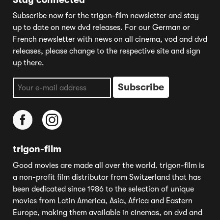
Subscribe now for the trigon-film newsletter and stay
up to date on new dvd releases. For our German or
French newsletter with news on all cinema, vod and dvd
releases, please change to the respective site and sign
up there.
trigon-film
Good movies are made all over the world. trigon-film is
a non-profit film distributor from Switzerland that has
been dedicated since 1986 to the selection of unique
movies from Latin America, Asia, Africa and Eastern
Europe, making them available in cinemas, on dvd and