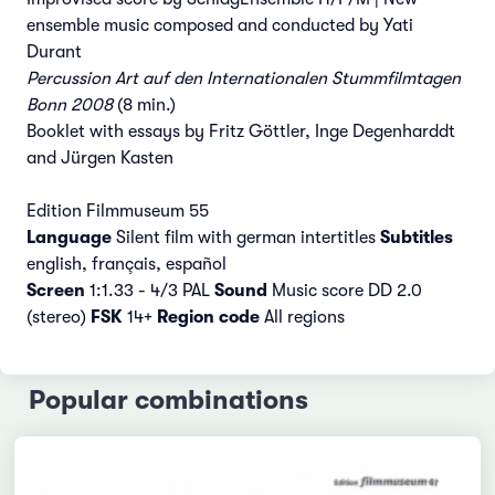
ensemble music composed and conducted by Yati
Durant
Percussion Art auf den Internationalen Stummfilmtagen
Bonn 2008
(8 min.)
Booklet with essays by Fritz Göttler, Inge Degenharddt
and Jürgen Kasten
Edition Filmmuseum 55
Language
Silent film with german intertitles
Subtitles
english, français, español
Screen
1:1.33 - 4/3 PAL
Sound
Music score DD 2.0
(stereo)
FSK
14+
Region code
All regions
Popular combinations