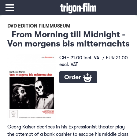
DVD EDITION FILMMUSEUM
From Morning till Midnight -
Von morgens bis mitternachts
CHF 21.00 incl. VAT / EUR 21.00
excl. VAT
Order
Georg Kaiser decribes in his Expressionist theater play
the attempt of a bank cashier to escape his middle class