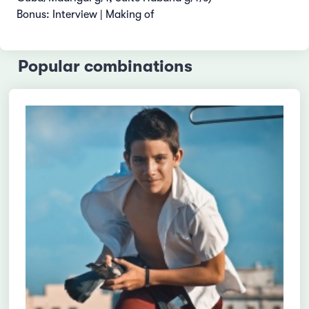
Bonus: Interview | Making of
Popular combinations