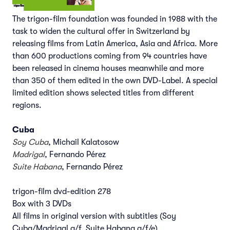
The trigon-film foundation was founded in 1988 with the
task to widen the cultural offer in Switzerland by
releasing films from Latin America, Asia and Africa. More
than 600 productions coming from 94 countries have
been released in cinema houses meanwhile and more
than 350 of them edited in the own DVD-Label. A special
limited edition shows selected titles from different
regions.
Cuba
Soy Cuba
, Michail Kalatosow
Madrigal
, Fernando Pérez
Suite Habana
, Fernando Pérez
trigon-film dvd-edition 278
Box with 3 DVDs
All films in original version with subtitles (Soy
Cuba/Madrigal g/f, Suite Habana g/f/e)