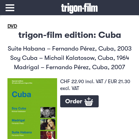
DVD
trigon-film edition: Cuba
Suite Habana – Fernando Pérez, Cuba, 2003
Soy Cuba – Michail Kalatosow, Cuba, 1964
Madrigal – Fernando Pérez, Cuba, 2007
CHF 22.90 incl. VAT / EUR 21.30
excl. VAT
Order