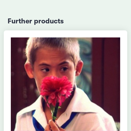
Further products