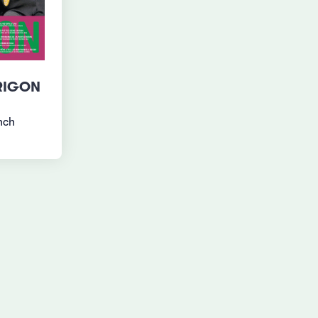
RIGON
nch