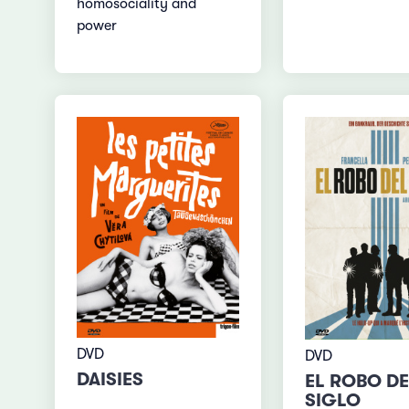
homosociality and
power
DVD
DVD
DAISIES
EL ROBO DE
SIGLO