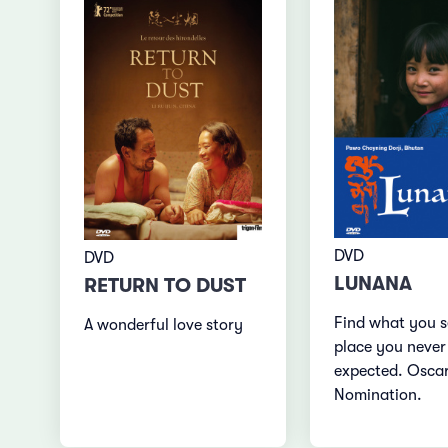
DVD
DVD
LUNANA
RETURN TO DUST
Find what you s
A wonderful love story
place you never
expected. Osca
Nomination.