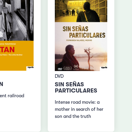
DVD
N
SIN SEÑAS
PARTICULARES
ent railroad
Intense road movie: a
mother in search of her
son and the truth