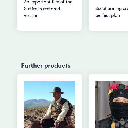
An important film of the
Six charming cr
Sixties in restored
perfect plan
version
Further products