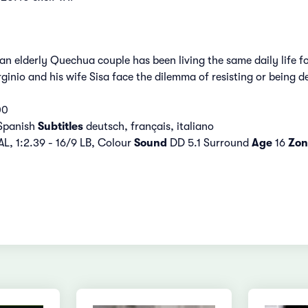
, an elderly Quechua couple has been living the same daily lif
Virginio and his wife Sisa face the dilemma of resisting or being 
00
Spanish
Subtitles
deutsch, français, italiano
L, 1:2.39 - 16/9 LB, Colour
Sound
DD 5.1 Surround
Age
16
Zon