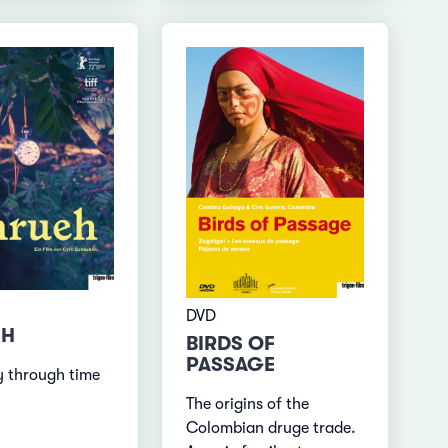
DVD
EH
BIRDS OF
PASSAGE
y through time
The origins of the
Colombian druge trade.