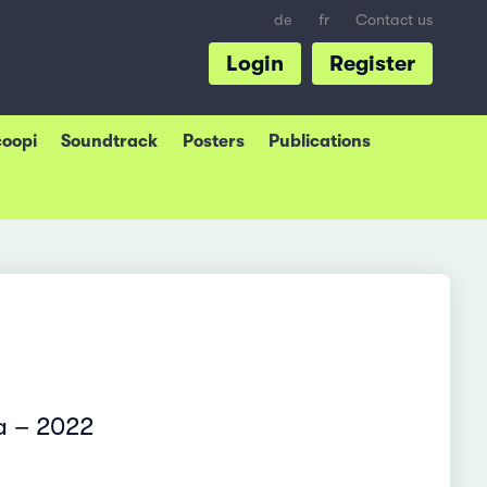
de
fr
Contact us
Login
Register
coopi
Soundtrack
Posters
Publications
ia – 2022