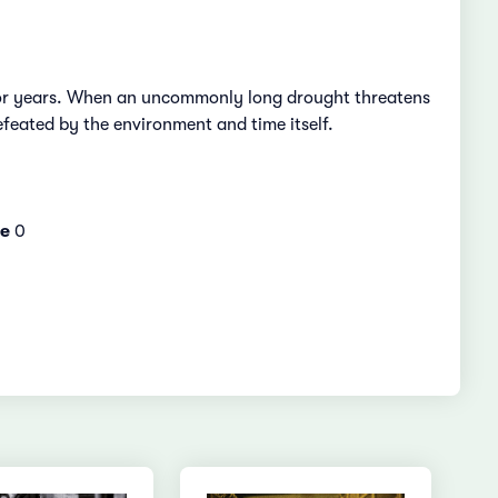
e for years. When an uncommonly long drought threatens
defeated by the environment and time itself.
e
0