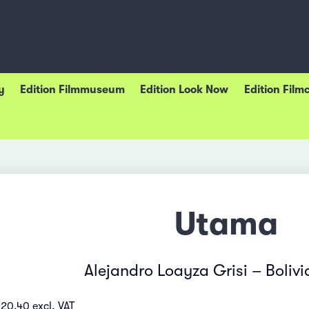
y
Edition Filmmuseum
Edition Look Now
Edition Film
Utama
Alejandro Loayza Grisi – Boliv
 20.40 excl. VAT