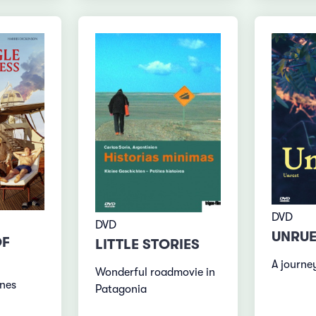
DVD
DVD
UNRU
OF
LITTLE STORIES
A journe
Wonderful roadmovie in
nes
Patagonia