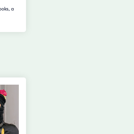
ooks, a