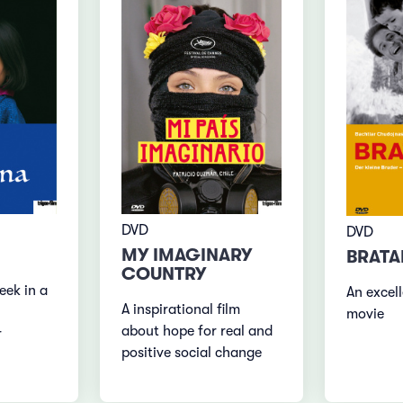
DVD
DVD
MY IMAGINARY
BRATA
COUNTRY
eek in a
An excell
A inspirational film
movie
about hope for real and
r
positive social change