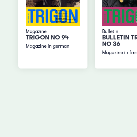
Magazine
Bulletin
TRIGON NO 94
BULLETIN T
NO 36
Magazine in german
Magazine in fre