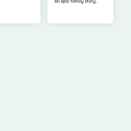
An epic family story.