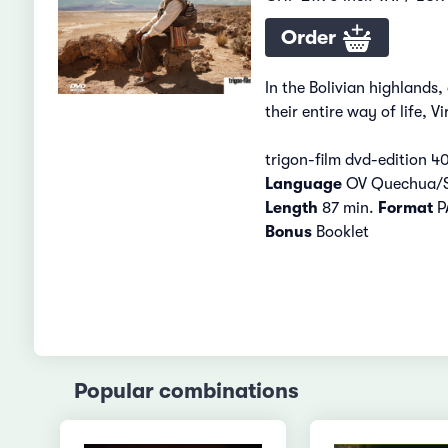
Order
In the Bolivian highlands
their entire way of life, 
trigon-film dvd-edition 4
Language
OV Quechua/
Length
87 min.
Format
PA
Bonus
Booklet
Popular combinations