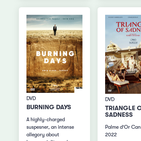
DVD
DVD
BURNING DAYS
TRIANGLE 
SADNESS
A highly-charged
Palme d'Or Can
suspesner, an intense
2022
allegory about