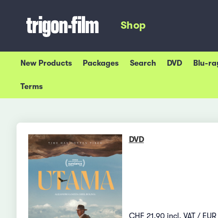
Shop
New Products
Packages
Search
DVD
Blu-ra
Terms
DVD
CHF 21.90 incl. VAT / EUR