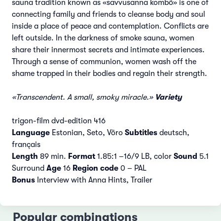
sauna tradition known as «savvusanna kombõ» is one of
connecting family and friends to cleanse body and soul
inside a place of peace and contemplation. Conflicts are
left outside. In the darkness of smoke sauna, women
share their innermost secrets and intimate experiences.
Through a sense of communion, women wash off the
shame trapped in their bodies and regain their strength.
«Transcendent. A small, smoky miracle.»
Variety
trigon-film dvd-edition 416
Language
Estonian, Seto, Võro
Subtitles
deutsch,
français
Length
89 min.
Format
1.85:1 –16/9 LB, color
Sound
5.1
Surround
Age
16
Region code
0 – PAL
Bonus
Interview with Anna Hints, Trailer
Popular combinations