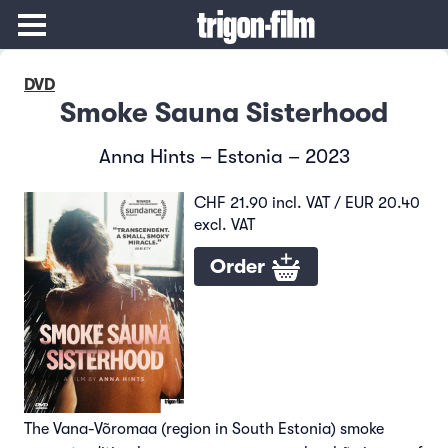
DVD
Smoke Sauna Sisterhood
Anna Hints – Estonia – 2023
CHF 21.90 incl. VAT / EUR 20.40
excl. VAT
Order
The Vana-Võromaa (region in South Estonia) smoke