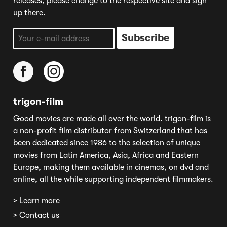
releases, please change to the respective site and sign
up there.
trigon-film
Good movies are made all over the world. trigon-film is
a non-profit film distributor from Switzerland that has
been dedicated since 1986 to the selection of unique
movies from Latin America, Asia, Africa and Eastern
Europe, making them available in cinemas, on dvd and
online, all the while supporting independent filmmakers.
> Learn more
> Contact us