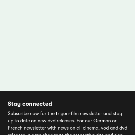
Stay connected
Subscribe now for the trigon-film newsletter and stay
up to date on new dvd releases. For our German or
French newsletter with news on all cinema, vod and dvd