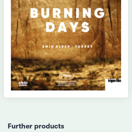
Further products