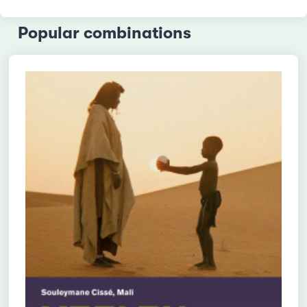
Popular combinations