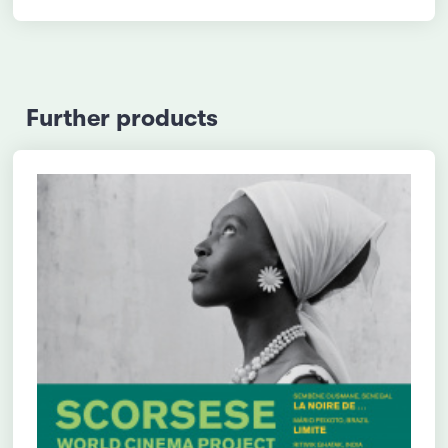
Further products