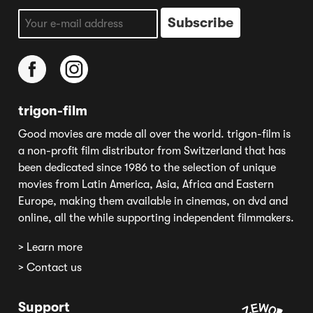
trigon-film
Good movies are made all over the world. trigon-film is
a non-profit film distributor from Switzerland that has
been dedicated since 1986 to the selection of unique
movies from Latin America, Asia, Africa and Eastern
Europe, making them available in cinemas, on dvd and
online, all the while supporting independent filmmakers.
> Learn more
> Contact us
Support