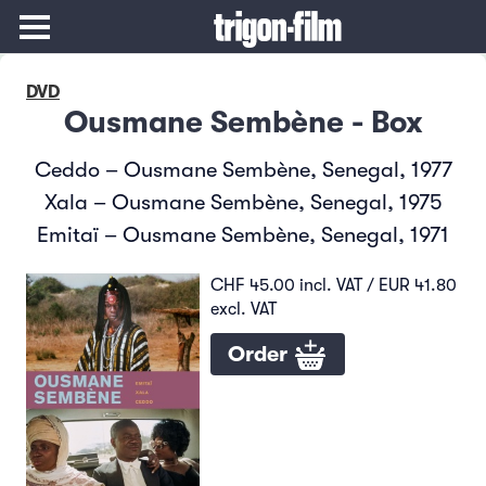
DVD
Ousmane Sembène - Box
Ceddo – Ousmane Sembène, Senegal, 1977
Xala – Ousmane Sembène, Senegal, 1975
Emitaï – Ousmane Sembène, Senegal, 1971
CHF 45.00 incl. VAT / EUR 41.80
excl. VAT
Order