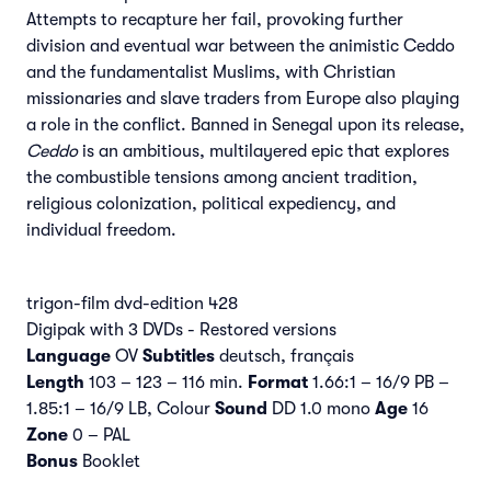
Attempts to recapture her fail, provoking further
division and eventual war between the animistic Ceddo
and the fundamentalist Muslims, with Christian
missionaries and slave traders from Europe also playing
a role in the conflict. Banned in Senegal upon its release,
Ceddo
is an ambitious, multilayered epic that explores
the combustible tensions among ancient tradition,
religious colonization, political expediency, and
individual freedom.
trigon-film dvd-edition 428
Digipak with 3 DVDs - Restored versions
Language
OV
Subtitles
deutsch, français
Length
103 – 123 – 116 min.
Format
1.66:1 – 16/9 PB –
1.85:1 – 16/9 LB, Colour
Sound
DD 1.0 mono
Age
16
Zone
0 – PAL
Bonus
Booklet