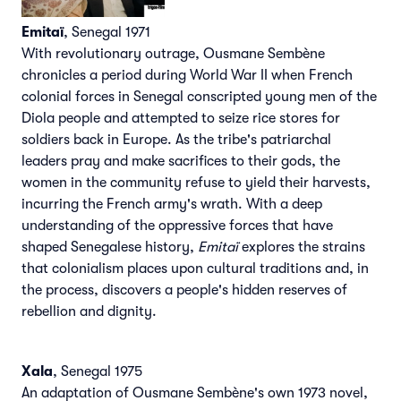
Emitaï
, Senegal 1971
With revolutionary outrage, Ousmane Sembène
chronicles a period during World War II when French
colonial forces in Senegal conscripted young men of the
Diola people and attempted to seize rice stores for
soldiers back in Europe. As the tribe's patriarchal
leaders pray and make sacrifices to their gods, the
women in the community refuse to yield their harvests,
incurring the French army's wrath. With a deep
understanding of the oppressive forces that have
shaped Senegalese history,
Emitaï
explores the strains
that colonialism places upon cultural traditions and, in
the process, discovers a people's hidden reserves of
rebellion and dignity.
Xala
, Senegal 1975
An adaptation of Ousmane Sembène's own 1973 novel,