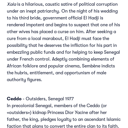
Xala
is a hilarious, caustic satire of political corruption
under an inept patriarchy. On the night of his wedding
to his third bride, government official El Hadji is
rendered impotent and begins to suspect that one of his
other wives has placed a curse on him. After seeking a
cure from a local marabout, El Hadji must face the
possibility that he deserves the infliction for his part in
embezzling public funds and for helping to keep Senegal
under French control. Adeptly combining elements of
African folklore and popular cinema, Sembène indicts
the hubris, entitlement, and opportunism of male
authority figures.
Ceddo
- Outsiders, Senegal 1977
In precolonial Senegal, members of the Ceddo (or
«outsiders») kidnap Princess Dior Yacine after her
father, the king, pledges loyalty to an ascendant Islamic
faction that plans to convert the entire clan to its faith.