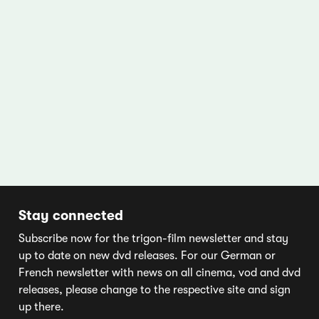
Stay connected
Subscribe now for the trigon-film newsletter and stay
up to date on new dvd releases. For our German or
French newsletter with news on all cinema, vod and dvd
releases, please change to the respective site and sign
up there.