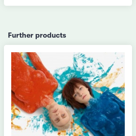
Further products