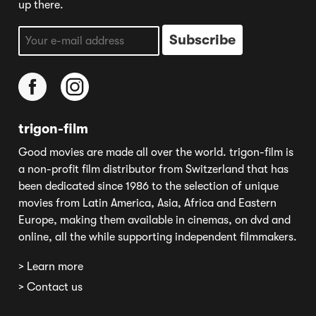
up there.
trigon-film
Good movies are made all over the world. trigon-film is
a non-profit film distributor from Switzerland that has
been dedicated since 1986 to the selection of unique
movies from Latin America, Asia, Africa and Eastern
Europe, making them available in cinemas, on dvd and
online, all the while supporting independent filmmakers.
> Learn more
> Contact us