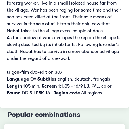
forestry worker, live in a small isolated house far from
the village. War has been raging for some time and their
son has been killed at the front. Their sole means of
survival is the sale of milk from their only cow that
Nabat takes to the village every couple of days.
As the shadow of war envelopes the region the village is
slowly deserted by its inhabitants. Following Iskender’s
death Nabat has to survive in a now abandoned village
under the regard of a she-wolf.
trigon-film dvd-edition 307
Language
OV
Subtitles
english, deutsch, français
Length
105 min.
Screen
1:1.85 - 16/9 LB, PAL, color
Sound
DD 5.1
FSK
16+
Region code
All regions
Popular combinations