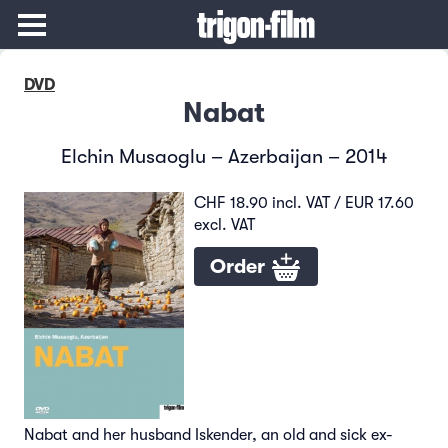
DVD
Nabat
Elchin Musaoglu – Azerbaijan – 2014
CHF 18.90 incl. VAT / EUR 17.60
excl. VAT
Order
Nabat and her husband Iskender, an old and sick ex-