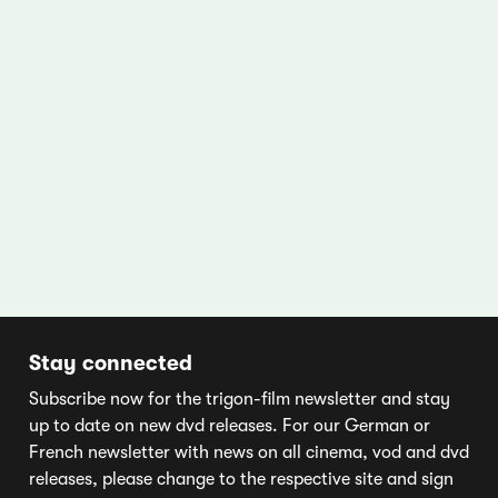
Stay connected
Subscribe now for the trigon-film newsletter and stay
up to date on new dvd releases. For our German or
French newsletter with news on all cinema, vod and dvd
releases, please change to the respective site and sign