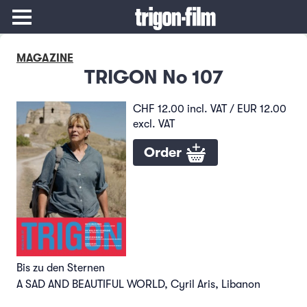
MAGAZINE
TRIGON No 107
CHF 12.00 incl. VAT / EUR 12.00
excl. VAT
Order
Bis zu den Sternen
A SAD AND BEAUTIFUL WORLD, Cyril Aris, Libanon