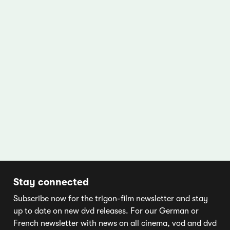
Stay connected
Subscribe now for the trigon-film newsletter and stay
up to date on new dvd releases. For our German or
French newsletter with news on all cinema, vod and dvd