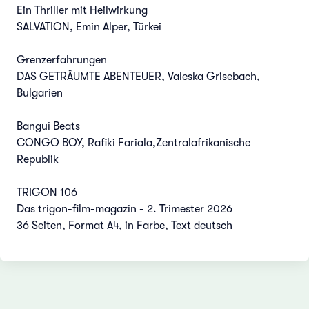
Ein Thriller mit Heilwirkung
SALVATION, Emin Alper, Türkei
Grenzerfahrungen
DAS GETRÂUMTE ABENTEUER, Valeska Grisebach,
Bulgarien
Bangui Beats
CONGO BOY, Rafiki Fariala,Zentralafrikanische
Republik
TRIGON 106
Das trigon-film-magazin - 2. Trimester 2026
36 Seiten, Format A4, in Farbe, Text deutsch