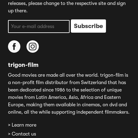
releases, please change to the respective site and sign
up there.
trigon-film
Good movies are made all over the world. trigon-film is
a non-profit film distributor from Switzerland that has
been dedicated since 1986 to the selection of unique
movies from Latin America, Asia, Africa and Eastern
Europe, making them available in cinemas, on dvd and
online, all the while supporting independent filmmakers.
> Learn more
> Contact us