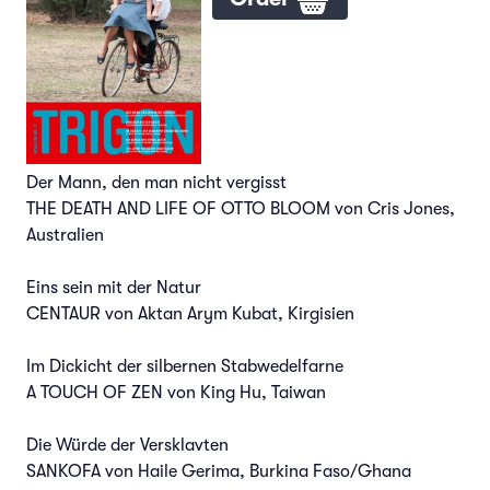
Der Mann, den man nicht vergisst
THE DEATH AND LIFE OF OTTO BLOOM von Cris Jones,
Australien
Eins sein mit der Natur
CENTAUR von Aktan Arym Kubat, Kirgisien
Im Dickicht der silbernen Stabwedelfarne
A TOUCH OF ZEN von King Hu, Taiwan
Die Würde der Versklavten
SANKOFA von Haile Gerima, Burkina Faso/Ghana