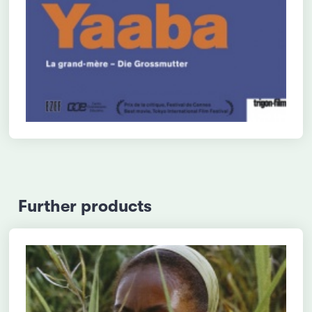
Further products