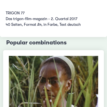
TRIGON 77
Das trigon-film-magazin - 2. Quartal 2017
40 Seiten, Format A4, in Farbe, Text deutsch
Popular combinations