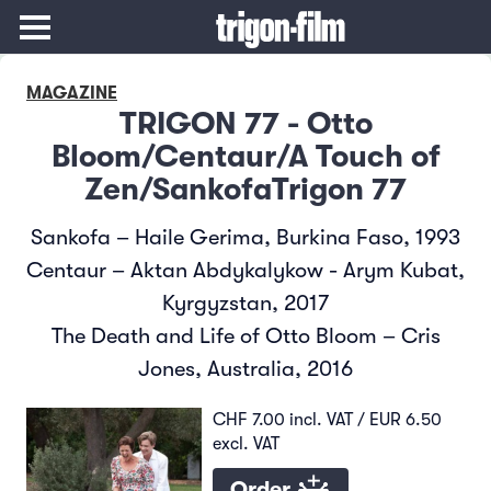
MAGAZINE
TRIGON 77 - Otto
Bloom/Centaur/A Touch of
Zen/SankofaTrigon 77
Sankofa – Haile Gerima, Burkina Faso, 1993
Centaur – Aktan Abdykalykow - Arym Kubat,
Kyrgyzstan, 2017
The Death and Life of Otto Bloom – Cris
Jones, Australia, 2016
CHF 7.00 incl. VAT / EUR 6.50
excl. VAT
Order