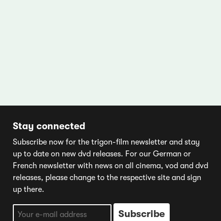
Stay connected
Subscribe now for the trigon-film newsletter and stay
up to date on new dvd releases. For our German or
French newsletter with news on all cinema, vod and dvd
releases, please change to the respective site and sign
up there.