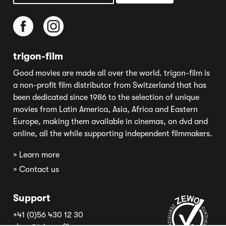
trigon-film
Good movies are made all over the world. trigon-film is
a non-profit film distributor from Switzerland that has
been dedicated since 1986 to the selection of unique
movies from Latin America, Asia, Africa and Eastern
Europe, making them available in cinemas, on dvd and
online, all the while supporting independent filmmakers.
> Learn more
> Contact us
Support
+41 (0)56 430 12 30