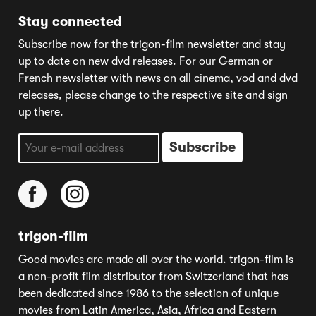
Stay connected
Subscribe now for the trigon-film newsletter and stay
up to date on new dvd releases. For our German or
French newsletter with news on all cinema, vod and dvd
releases, please change to the respective site and sign
up there.
trigon-film
Good movies are made all over the world. trigon-film is
a non-profit film distributor from Switzerland that has
been dedicated since 1986 to the selection of unique
movies from Latin America, Asia, Africa and Eastern