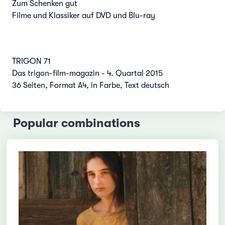
Zum Schenken gut
Filme und Klassiker auf DVD und Blu-ray
TRIGON 71
Das trigon-film-magazin - 4. Quartal 2015
36 Seiten, Format A4, in Farbe, Text deutsch
Popular combinations