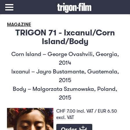
MAGAZINE
TRIGON 71 - Ixcanul/Corn
Island/Body
Corn Island – George Ovashvili, Georgia,
2014
Ixcanul – Jayro Bustamante, Guatemala,
2015
Body – Malgorzata Szumowska, Poland,
2015
CHF 7.00 incl. VAT / EUR 6.50
excl. VAT
Order