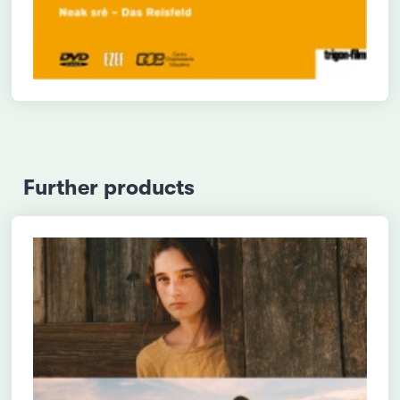
Further products