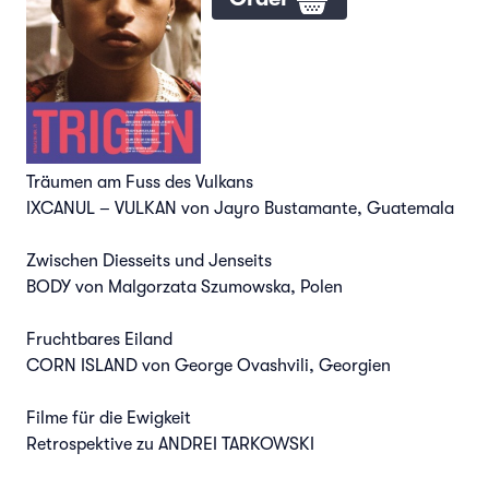
Träumen am Fuss des Vulkans
IXCANUL – VULKAN von Jayro Bustamante, Guatemala
Zwischen Diesseits und Jenseits
BODY von Malgorzata Szumowska, Polen
Fruchtbares Eiland
CORN ISLAND von George Ovashvili, Georgien
Filme für die Ewigkeit
Retrospektive zu ANDREI TARKOWSKI