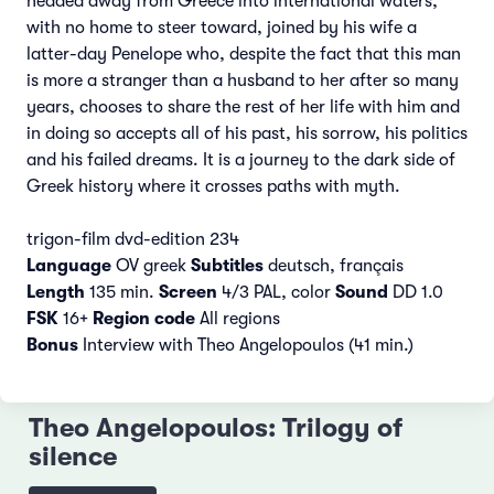
headed away from Greece into international waters,
with no home to steer toward, joined by his wife a
latter-day Penelope who, despite the fact that this man
is more a stranger than a husband to her after so many
years, chooses to share the rest of her life with him and
in doing so accepts all of his past, his sorrow, his politics
and his failed dreams. It is a journey to the dark side of
Greek history where it crosses paths with myth.
trigon-film dvd-edition 234
Language
OV greek
Subtitles
deutsch, français
Length
135 min.
Screen
4/3 PAL, color
Sound
DD 1.0
FSK
16+
Region code
All regions
Bonus
Interview with Theo Angelopoulos (41 min.)
Theo Angelopoulos: Trilogy of
silence