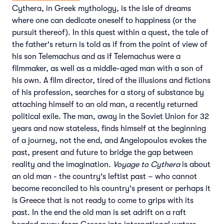
Cythera, in Greek mythology, is the isle of dreams
where one can dedicate oneself to happiness (or the
pursuit thereof). In this quest within a quest, the tale of
the father's return is told as if from the point of view of
his son Telemachus and as if Telemachus were a
filmmaker, as well as a middle-aged man with a son of
his own. A film director, tired of the illusions and fictions
of his profession, searches for a story of substance by
attaching himself to an old man, a recently returned
political exile. The man, away in the Soviet Union for 32
years and now stateless, finds himself at the beginning
of a journey, not the end, and Angelopoulos evokes the
past, present and future to bridge the gap between
reality and the imagination.
Voyage to Cythera
is about
an old man - the country's leftist past – who cannot
become reconciled to his country's present or perhaps it
is Greece that is not ready to come to grips with its
past. In the end the old man is set adrift on a raft