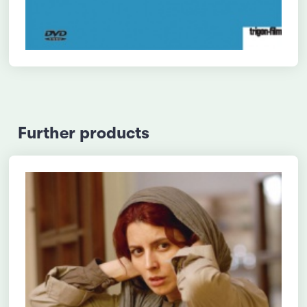
Further products