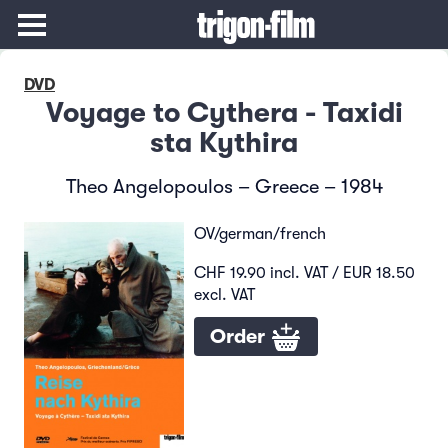
DVD
Voyage to Cythera - Taxidi
sta Kythira
Theo Angelopoulos – Greece – 1984
OV/german/french
CHF 19.90 incl. VAT / EUR 18.50
excl. VAT
Order