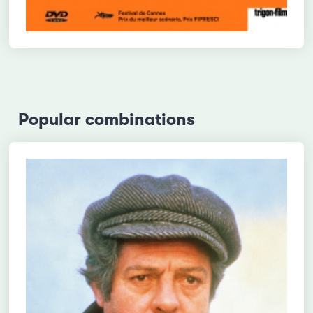
Popular combinations