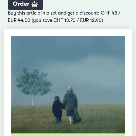
Order
Buy this article in a set and get a discount: CHF 48 /
EUR 44.50 (you save CHF 13.70 / EUR 12.90)