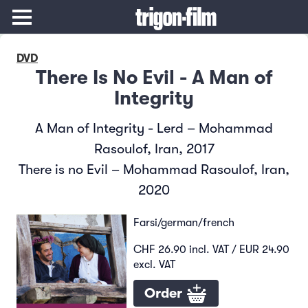
DVD
There Is No Evil - A Man of
Integrity
A Man of Integrity - Lerd – Mohammad
Rasoulof, Iran, 2017
There is no Evil – Mohammad Rasoulof, Iran,
2020
Farsi/german/french
CHF 26.90 incl. VAT / EUR 24.90
excl. VAT
Order