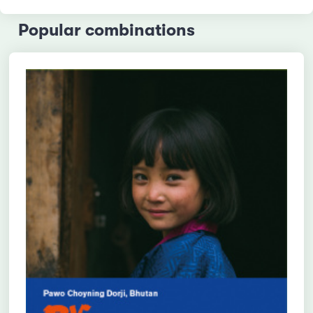
Popular combinations