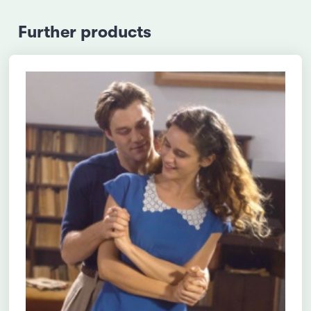
Further products