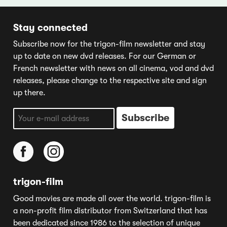
Stay connected
Subscribe now for the trigon-film newsletter and stay
up to date on new dvd releases. For our German or
French newsletter with news on all cinema, vod and dvd
releases, please change to the respective site and sign
up there.
trigon-film
Good movies are made all over the world. trigon-film is
a non-profit film distributor from Switzerland that has
been dedicated since 1986 to the selection of unique