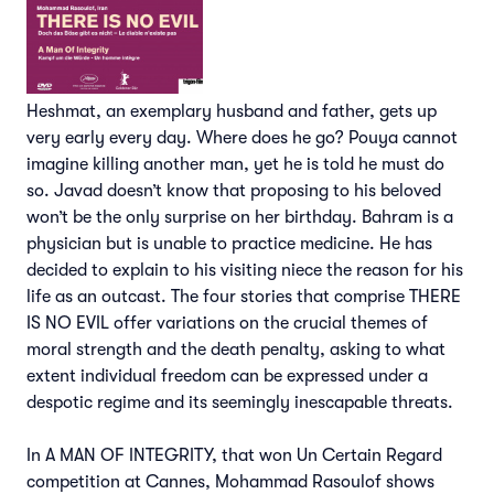
Heshmat, an exemplary husband and father, gets up
very early every day. Where does he go? Pouya cannot
imagine killing another man, yet he is told he must do
so. Javad doesn’t know that proposing to his beloved
won’t be the only surprise on her birthday. Bahram is a
physician but is unable to practice medicine. He has
decided to explain to his visiting niece the reason for his
life as an outcast. The four stories that comprise THERE
IS NO EVIL offer variations on the crucial themes of
moral strength and the death penalty, asking to what
extent individual freedom can be expressed under a
despotic regime and its seemingly inescapable threats.
In A MAN OF INTEGRITY, that won Un Certain Regard
competition at Cannes, Mohammad Rasoulof shows