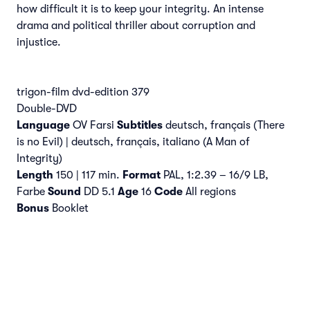
how difficult it is to keep your integrity. An intense
drama and political thriller about corruption and
injustice.
trigon-film dvd-edition 379
Double-DVD
Language
OV Farsi
Subtitles
deutsch, français (There
is no Evil) | deutsch, français, italiano (A Man of
Integrity)
Length
150 | 117 min.
Format
PAL, 1:2.39 – 16/9 LB,
Farbe
Sound
DD 5.1
Age
16
Code
All regions
Bonus
Booklet