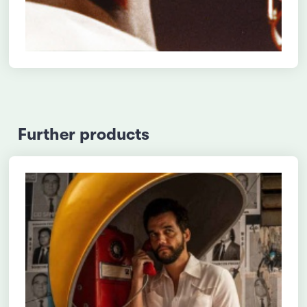
Further products