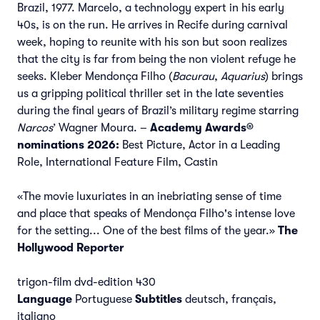
Brazil, 1977. Marcelo, a technology expert in his early
40s, is on the run. He arrives in Recife during carnival
week, hoping to reunite with his son but soon realizes
that the city is far from being the non violent refuge he
seeks. Kleber Mendonça Filho (
Bacurau
,
Aquarius
) brings
us a gripping political thriller set in the late seventies
during the final years of Brazil’s military regime starring
Narcos
’ Wagner Moura. –
Academy Awards®
nominations 2026:
Best Picture, Actor in a Leading
Role, International Feature Film, Castin
«The movie luxuriates in an inebriating sense of time
and place that speaks of Mendonça Filho's intense love
for the setting... One of the best films of the year.»
The
Hollywood Reporter
trigon-film dvd-edition 430
Language
Portuguese
Subtitles
deutsch, français,
italiano