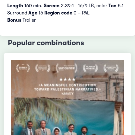
Length
160 min.
Screen
2.39:1 –16/9 LB, color
Ton
5.1
Surround
Age
16
Region code
0 – PAL
Bonus
Trailer
Popular combinations