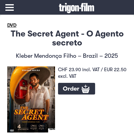
DVD
The Secret Agent - O Agento
secreto
Kleber Mendonça Filho – Brazil – 2025
CHF 23.90 incl. VAT / EUR 22.50
excl. VAT
Order