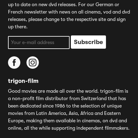
up to date on new dvd releases. For our German or
French newsletter with news on all cinema, vod and dvd
releases, please change to the respective site and sign
up there.
trigon-film
Good movies are made all over the world. trigon-film is
a non-profit film distributor from Switzerland that has
been dedicated since 1986 to the selection of unique
movies from Latin America, Asia, Africa and Eastern
Europe, making them available in cinemas, on dvd and
online, all the while supporting independent filmmakers.