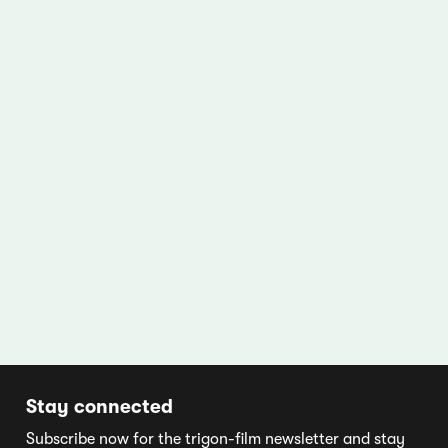
Stay connected
Subscribe now for the trigon-film newsletter and stay