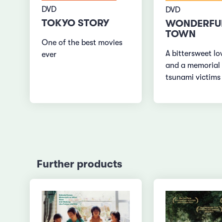
DVD
DVD
TOKYO STORY
WONDERFU
TOWN
One of the best movies
A bittersweet lo
ever
and a memorial 
tsunami victims
Further products