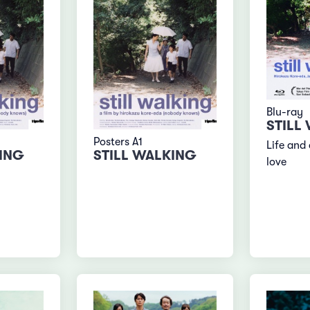
Blu-ray
STILL
Posters A1
Life and 
KING
STILL WALKING
love