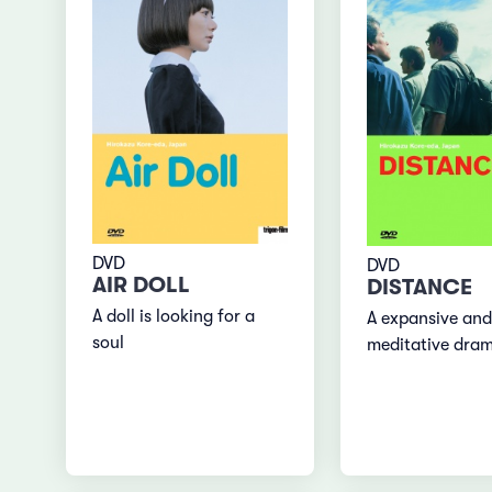
DVD
DVD
AIR DOLL
DISTANCE
A doll is looking for a
A expansive and
soul
meditative dra