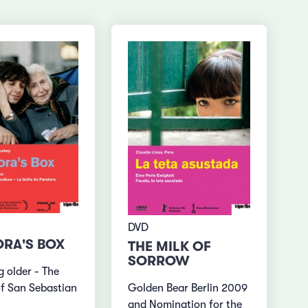
DVD
RA'S BOX
THE MILK OF
SORROW
 older - The
Golden Bear Berlin 2009
f San Sebastian
and Nomination for the