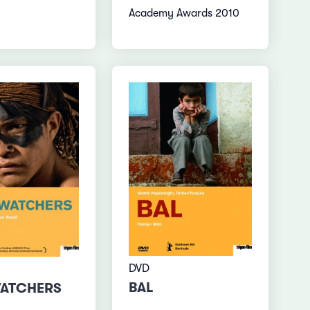
Academy Awards 2010
DVD
BAL
WATCHERS