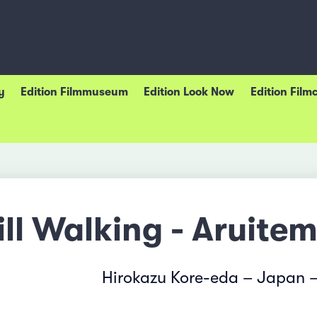
y
Edition Filmmuseum
Edition Look Now
Edition Film
ill Walking - Aruite
Hirokazu Kore-eda – Japan 