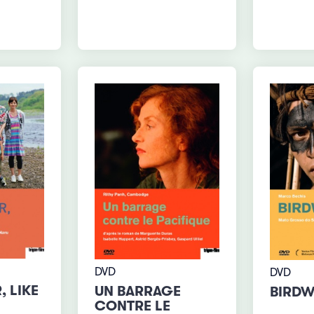
DVD
DVD
, LIKE
UN BARRAGE
BIRD
CONTRE LE