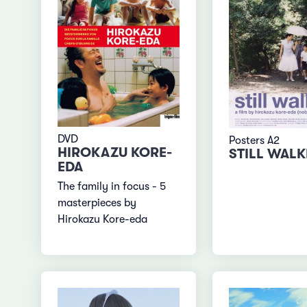
DVD
Posters A2
HIROKAZU KORE-
STILL WAL
EDA
The family in focus - 5
masterpieces by
Hirokazu Kore-eda