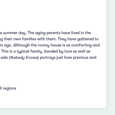
ne summer day. The aging parents have lived in the
ng their own families with them. They have gathered to
rs ago. Although the roomy house is as comforting and
is is a typical family, bonded by love as well as
-eda (
Nobody Knows
) portrays just how precious and
ll regions