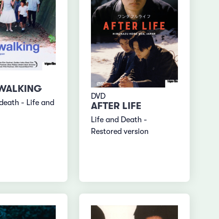
 WALKING
DVD
death - Life and
AFTER LIFE
Life and Death -
Restored version