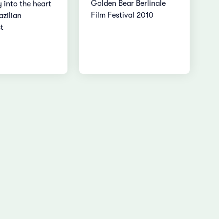
Golden Bear Berlinale
 into the heart
Film Festival 2010
azilian
t