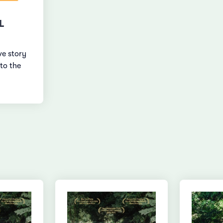
L
ve story
to the