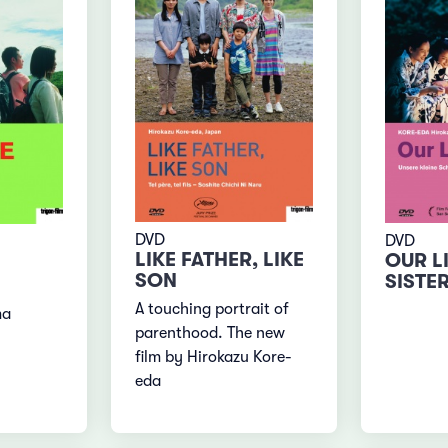
DVD
DVD
LIKE FATHER, LIKE
OUR L
SON
SISTE
A touching portrait of
ma
parenthood. The new
film by Hirokazu Kore-
eda