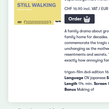
CHF 16.90 incl. VAT / EUR 
Order
A family drama about grow
family home for decades. 
commemorate the tragic de
unchanging as the mother’
resentments and secrets. 
exactly how annoying fam
trigon-film dvd-edition 16
Language
OV japanese
S
Length
114. min.
Screen
1
Bonus
Making of