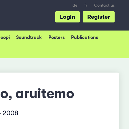
de
fr
Contact us
Login
Register
coopi
Soundtrack
Posters
Publications
mo, aruitemo
– 2008