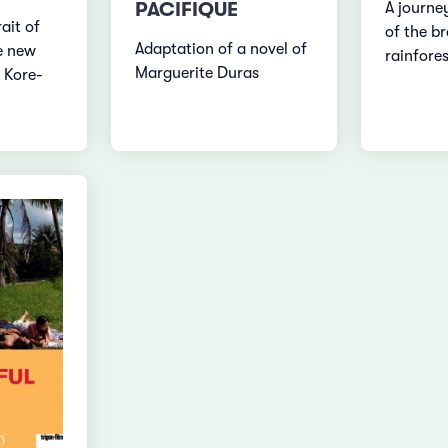
PACIFIQUE
A journey
ait of
of the br
Adaptation of a novel of
e new
rainfores
Marguerite Duras
 Kore-