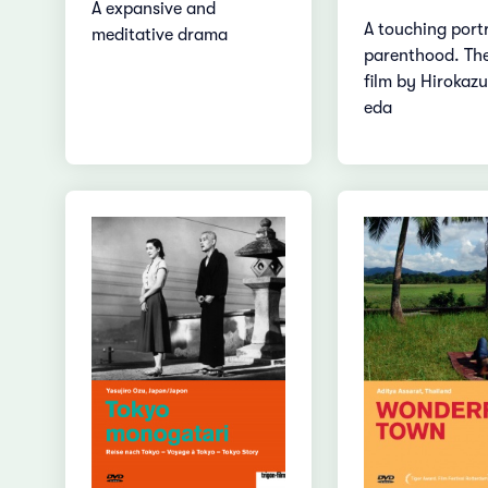
A expansive and
A touching portr
meditative drama
parenthood. Th
film by Hirokazu
eda