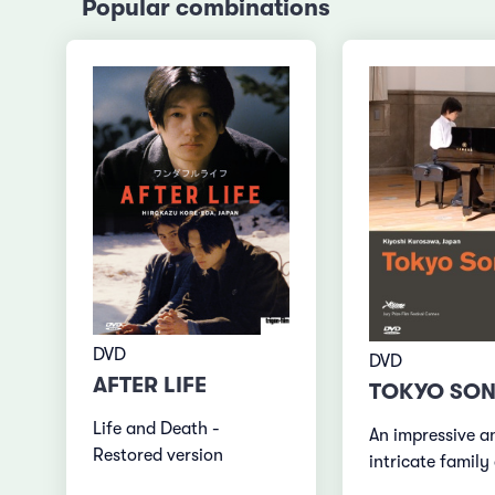
Popular combinations
DVD
DVD
AFTER LIFE
TOKYO SON
Life and Death -
An impressive a
Restored version
intricate famil