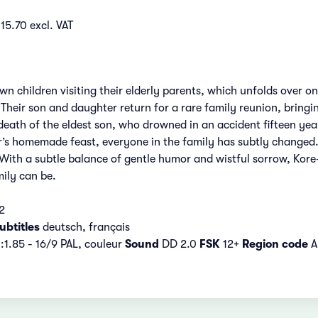
15.70 excl. VAT
n children visiting their elderly parents, which unfolds over o
Their son and daughter return for a rare family reunion, bringi
ath of the eldest son, who drowned in an accident fifteen yea
s homemade feast, everyone in the family has subtly changed. Th
With a subtle balance of gentle humor and wistful sorrow, Kore
ily can be.
2
ubtitles
deutsch, français
:1.85 - 16/9 PAL, couleur
Sound
DD 2.0
FSK
12+
Region code
A