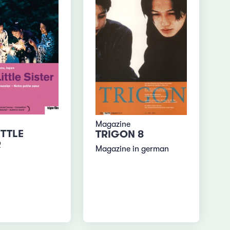
Magazine
ITTLE
TRIGON 8
R
Magazine in german