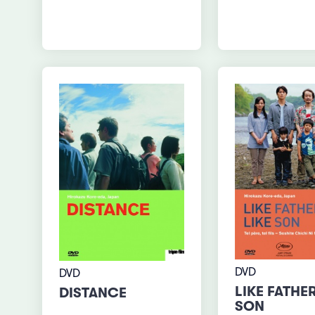
DVD
DVD
LIKE FATHER
DISTANCE
SON