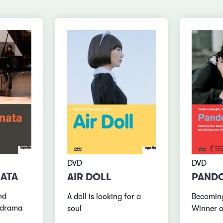
DVD
DVD
ATA
AIR DOLL
PANDO
nd
A doll is looking for a
Becoming
y drama
soul
Winner o