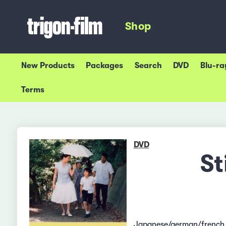
Shop
New Products
Packages
Search
DVD
Blu-ra
Terms
DVD
St
Japanese/german/french