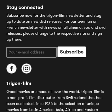
Stay connected
Subscribe now for the trigon-film newsletter and stay
up to date on new dvd releases. For our German or
French newsletter with news on all cinema, vod and dvd
releases, please change to the respective site and sign
up there.
trigon-film
Good movies are made all over the world. trigon-film is
a non-profit film distributor from Switzerland that has
been dedicated since 1986 to the selection of unique
movies from Latin America, Asia, Africa and Eastern