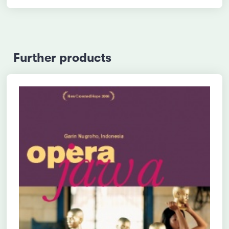
Further products