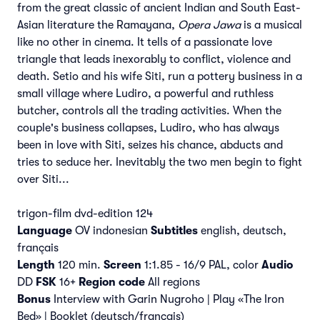
from the great classic of ancient Indian and South East-
Asian literature the Ramayana,
Opera Jawa
is a musical
like no other in cinema. It tells of a passionate love
triangle that leads inexorably to conflict, violence and
death. Setio and his wife Siti, run a pottery business in a
small village where Ludiro, a powerful and ruthless
butcher, controls all the trading activities. When the
couple's business collapses, Ludiro, who has always
been in love with Siti, seizes his chance, abducts and
tries to seduce her. Inevitably the two men begin to fight
over Siti...
trigon-film dvd-edition 124
Language
OV indonesian
Subtitles
english, deutsch,
français
Length
120 min.
Screen
1:1.85 - 16/9 PAL, color
Audio
DD
FSK
16+
Region code
All regions
Bonus
Interview with Garin Nugroho | Play «The Iron
Bed» | Booklet (deutsch/français)