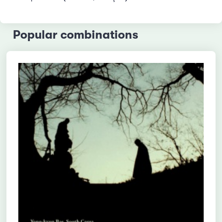
Popular combinations