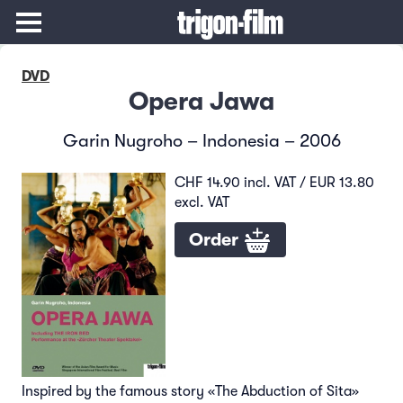
DVD
Opera Jawa
Garin Nugroho – Indonesia – 2006
CHF 14.90 incl. VAT / EUR 13.80
excl. VAT
Order
Inspired by the famous story «The Abduction of Sita»