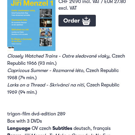
CHF 29.90 incl. VAT / EUR 27.80
excl. VAT
Order
Closely Watched Trains - Ostre sledované vlaky
, Czech
Republic 1966 (93 min.)
Capricous Summer - Rozmarné léto
, Czech Republic
1968 (74 min.)
Larks on a Thread - Skrivánci na niti
, Czech Republic
1969 (94 min.)
trigon-film dvd-edition 289
Box with 3 DVDs
Language
OV czech
Subtitles
deutsch, français