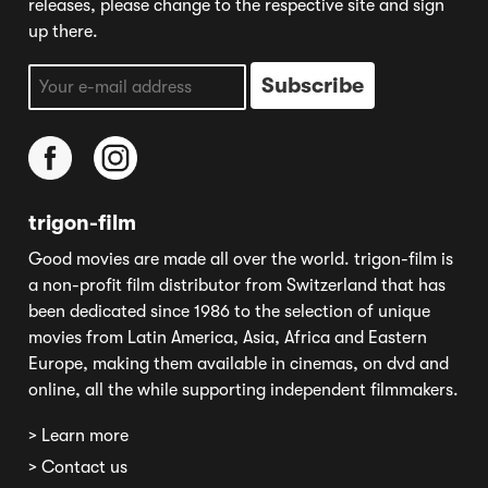
releases, please change to the respective site and sign
up there.
trigon-film
Good movies are made all over the world. trigon-film is
a non-profit film distributor from Switzerland that has
been dedicated since 1986 to the selection of unique
movies from Latin America, Asia, Africa and Eastern
Europe, making them available in cinemas, on dvd and
online, all the while supporting independent filmmakers.
> Learn more
> Contact us