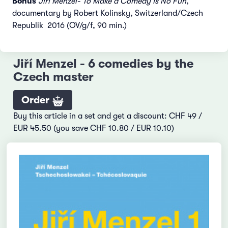
Bonus
Jiří Menzel- To Make a Comedy Is No Fun
,
documentary by Robert Kolinsky, Switzerland/Czech
Republik 2016 (OV/g/f, 90 min.)
Jiří Menzel - 6 comedies by the
Czech master
Order
Buy this article in a set and get a discount: CHF 49 /
EUR 45.50 (you save CHF 10.80 / EUR 10.10)