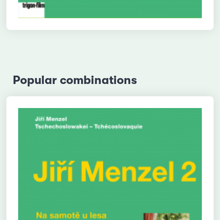
Popular combinations