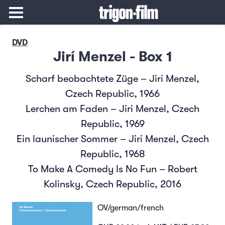
DVD
Jirí Menzel - Box 1
Scharf beobachtete Züge – Jiri Menzel,
Czech Republic, 1966
Lerchen am Faden – Jiri Menzel, Czech
Republic, 1969
Ein launischer Sommer – Jiri Menzel, Czech
Republic, 1968
To Make A Comedy Is No Fun – Robert
Kolinsky, Czech Republic, 2016
OV/german/french