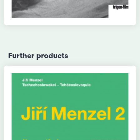
Further products