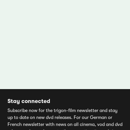
Stay connected
Subscribe now for the trigon-film newsletter and stay
up to date on new dvd releases. For our German or
French newsletter with news on all cinema, vod and dvd