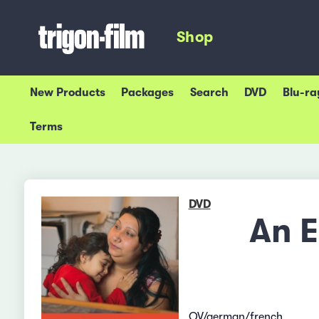
Shop
New Products
Packages
Search
DVD
Blu-ra
Terms
DVD
An E
OV/german/french