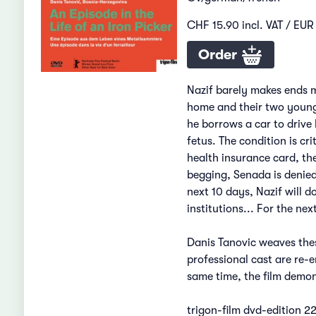
CHF 15.90 incl. VAT / EUR 
Order
Nazif barely makes ends me
home and their two young 
he borrows a car to drive 
fetus. The condition is c
health insurance card, th
begging, Senada is denied
next 10 days, Nazif will d
institutions... For the ne
Danis Tanovic weaves thes
professional cast are re-e
same time, the film demon
trigon-film dvd-edition 2