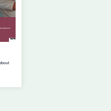
about