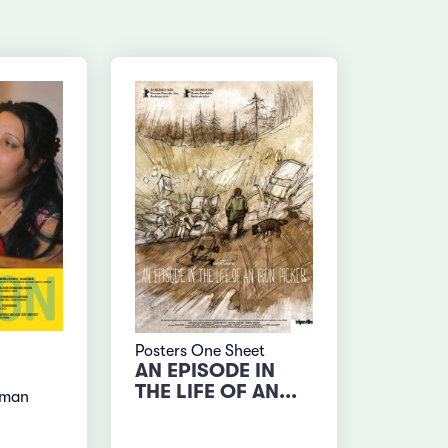
Posters One Sheet
AN EPISODE IN
THE LIFE OF AN...
rman