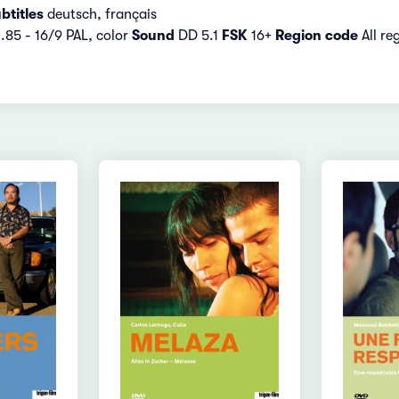
btitles
deutsch, français
1.85 - 16/9 PAL, color
Sound
DD 5.1
FSK
16+
Region code
All re