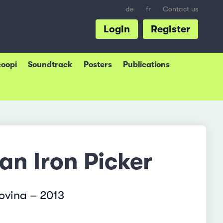
de
fr
Contact us
Login
Register
coopi
Soundtrack
Posters
Publications
 an Iron Picker
ovina – 2013