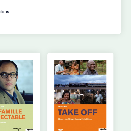
gions