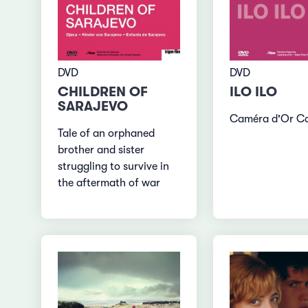
DVD
DVD
CHILDREN OF
ILO ILO
SARAJEVO
Caméra d'Or C
Tale of an orphaned
brother and sister
struggling to survive in
the aftermath of war