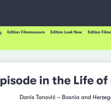
y
Edition Filmmuseum
Edition Look Now
Edition Film
pisode in the Life of
Danis Tanović – Bosnia and Herzeg