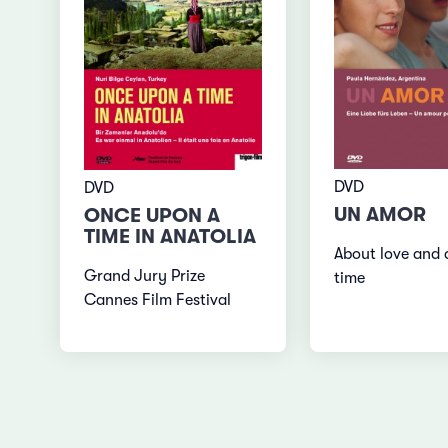
DVD
DVD
UN AMOR
ONCE UPON A
TIME IN ANATOLIA
About love and 
Grand Jury Prize
time
Cannes Film Festival