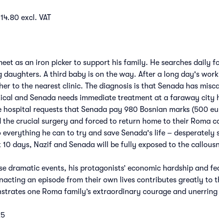
14.80 excl. VAT
et as an iron picker to support his family. He searches daily f
daughters. A third baby is on the way. After a long day's work,
her to the nearest clinic. The diagnosis is that Senada has misca
ritical and Senada needs immediate treatment at a faraway city 
e hospital requests that Senada pay 980 Bosnian marks (500 euro
 the crucial surgery and forced to return home to their Roma 
o everything he can to try and save Senada's life – desperately
xt 10 days, Nazif and Senada will be fully exposed to the callou
e dramatic events, his protagonists’ economic hardship and fear
nacting an episode from their own lives contributes greatly to th
strates one Roma family’s extraordinary courage and unerring w
25