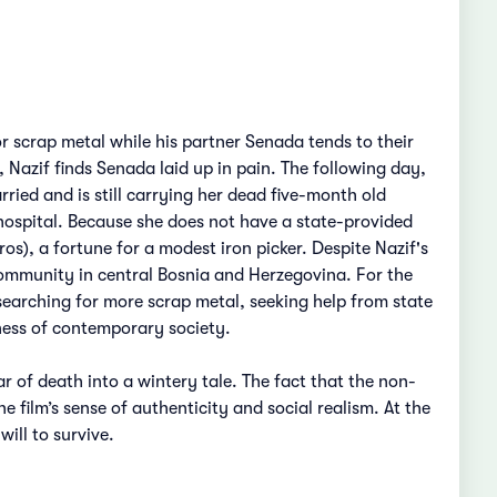
or scrap metal while his partner Senada tends to their
 Nazif finds Senada laid up in pain. The following day,
rried and is still carrying her dead five-month old
hospital. Because she does not have a state-provided
s), a fortune for a modest iron picker. Despite Nazif's
community in central Bosnia and Herzegovina. For the
 searching for more scrap metal, seeking help from state
sness of contemporary society.
 of death into a wintery tale. The fact that the non-
e film’s sense of authenticity and social realism. At the
ill to survive.