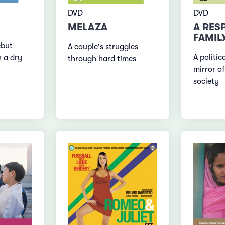
DVD
DVD
MELAZA
A RES
FAMIL
ebut
A couple's struggles
A politic
h a dry
through hard times
mirror of
society