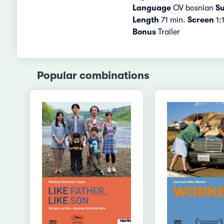
Language
OV bosnian
Su
Length
71 min.
Screen
1:
Bonus
Trailer
Popular combinations