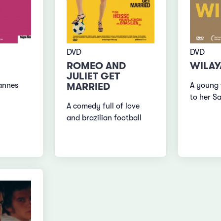
DVD
DVD
ROMEO AND
WILAY
JULIET GET
MARRIED
A young
annes
to her S
A comedy full of love
and brazilian football