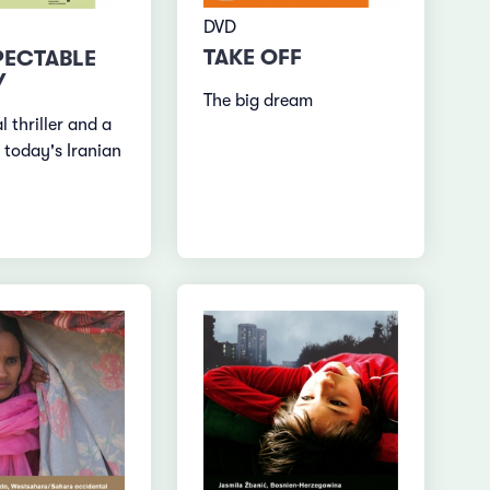
DVD
TAKE OFF
PECTABLE
Y
The big dream
al thriller and a
 today's Iranian