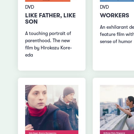
DVD
DVD
LIKE FATHER, LIKE
WORKERS
SON
An exhilarant d
A touching portrait of
feature film wit
parenthood. The new
sense of humor
film by Hirokazu Kore-
eda