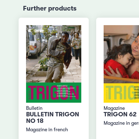
Further products
Bulletin
Magazine
BULLETIN TRIGON
TRIGON 62
NO 18
Magazine in ge
Magazine in french