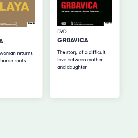
DVD
GRBAVICA
A
The story of a difficult
 woman returns
love between mother
aharan roots
and daughter