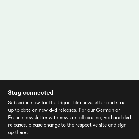
Stay connected
Subscribe now for the trigon-film newsletter and stay
up to date on new dvd releases. For our German or
French newsletter with news on all cinema, vod and dvd
releases, please change to the respective site and sign
up there.