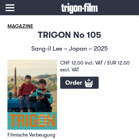
MAGAZINE
TRIGON No 105
Sang-il Lee – Japan – 2025
CHF 12.00 incl. VAT / EUR 12.00
excl. VAT
Order
Filmische Verbeugung