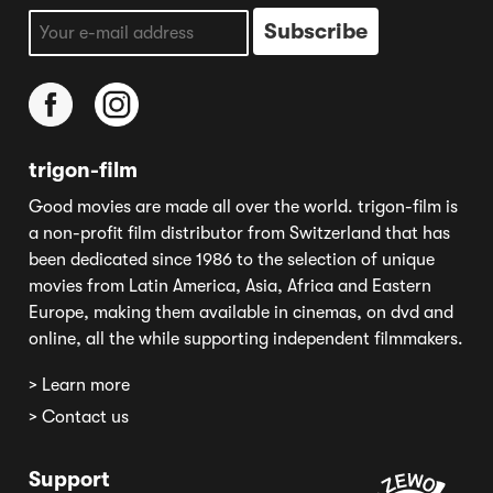
trigon-film
Good movies are made all over the world. trigon-film is
a non-profit film distributor from Switzerland that has
been dedicated since 1986 to the selection of unique
movies from Latin America, Asia, Africa and Eastern
Europe, making them available in cinemas, on dvd and
online, all the while supporting independent filmmakers.
> Learn more
> Contact us
Support