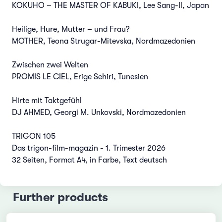
KOKUHO – THE MASTER OF KABUKI, Lee Sang-Il, Japan
Heilige, Hure, Mutter – und Frau?
MOTHER, Teona Strugar-Mitevska, Nordmazedonien
Zwischen zwei Welten
PROMIS LE CIEL, Erige Sehiri, Tunesien
Hirte mit Taktgefühl
DJ AHMED, Georgi M. Unkovski, Nordmazedonien
TRIGON 105
Das trigon-film-magazin - 1. Trimester 2026
32 Seiten, Format A4, in Farbe, Text deutsch
Further products