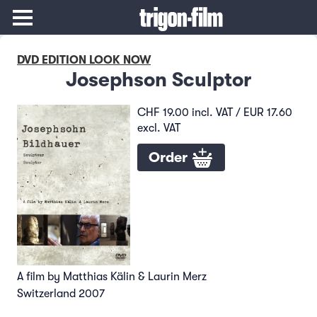
DVD EDITION LOOK NOW
Josephson Sculptor
CHF 19.00 incl. VAT / EUR 17.60
excl. VAT
Order
A film by Matthias Kälin & Laurin Merz
Switzerland 2007