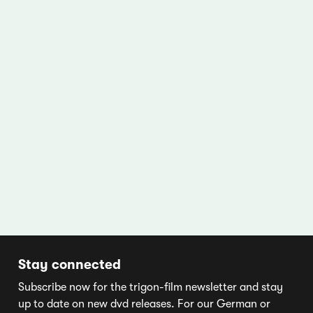
Stay connected
Subscribe now for the trigon-film newsletter and stay
up to date on new dvd releases. For our German or