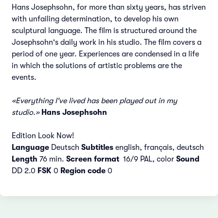
Hans Josephsohn, for more than sixty years, has striven
with unfailing determination, to develop his own
sculptural language. The film is structured around the
Josephsohn's daily work in his studio. The film covers a
period of one year. Experiences are condensed in a life
in which the solutions of artistic problems are the
events.
«Everything I've lived has been played out in my
studio.»
Hans Josephsohn
Edition Look Now!
Language
Deutsch
Subtitles
english, français, deutsch
Length
76 min.
Screen format
16/9 PAL, color
Sound
DD 2.0
FSK
0
Region code
0