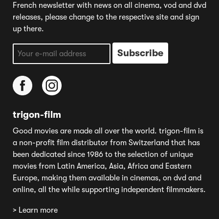
French newsletter with news on all cinema, vod and dvd
releases, please change to the respective site and sign
up there.
trigon-film
Good movies are made all over the world. trigon-film is
a non-profit film distributor from Switzerland that has
been dedicated since 1986 to the selection of unique
movies from Latin America, Asia, Africa and Eastern
Europe, making them available in cinemas, on dvd and
online, all the while supporting independent filmmakers.
> Learn more