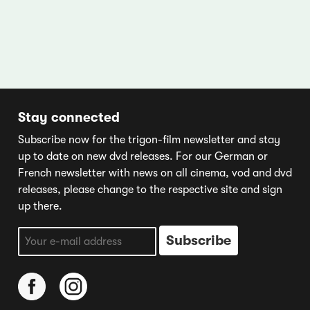
Stay connected
Subscribe now for the trigon-film newsletter and stay
up to date on new dvd releases. For our German or
French newsletter with news on all cinema, vod and dvd
releases, please change to the respective site and sign
up there.