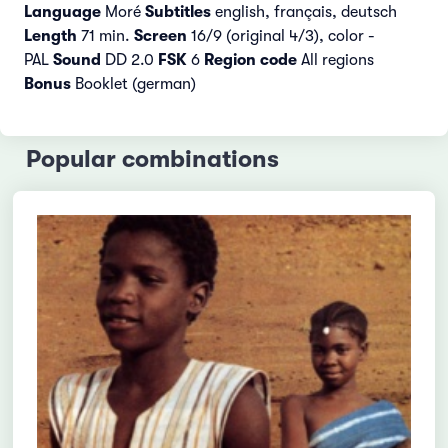
Language
Moré
Subtitles
english, français, deutsch
Length
71 min.
Screen
16/9 (original 4/3), color -
PAL
Sound
DD 2.0
FSK
6
Region code
All regions
Bonus
Booklet (german)
Popular combinations