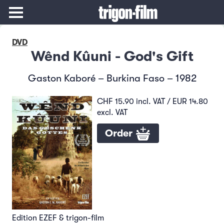
DVD
Wênd Kûuni - God's Gift
Gaston Kaboré – Burkina Faso – 1982
CHF 15.90 incl. VAT / EUR 14.80
excl. VAT
Order
Edition EZEF & trigon-film