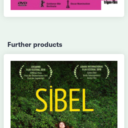
Further products