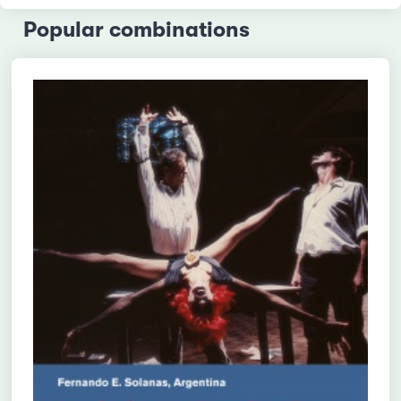
Popular combinations