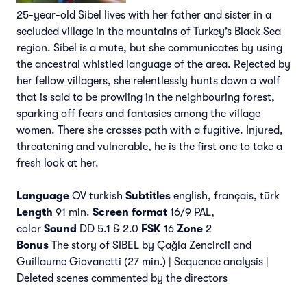
25-year-old Sibel lives with her father and sister in a
secluded village in the mountains of Turkey’s Black Sea
region. Sibel is a mute, but she communicates by using
the ancestral whistled language of the area. Rejected by
her fellow villagers, she relentlessly hunts down a wolf
that is said to be prowling in the neighbouring forest,
sparking off fears and fantasies among the village
women. There she crosses path with a fugitive. Injured,
threatening and vulnerable, he is the first one to take a
fresh look at her.
Language
OV turkish
Subtitles
english, français, türk
Length
91 min.
Screen format
16/9 PAL,
color
Sound
DD 5.1 & 2.0
FSK
16
Zone
2
Bonus
The story of SIBEL by Çaǧla Zencircii and
Guillaume Giovanetti (27 min.) | Sequence analysis |
Deleted scenes commented by the directors