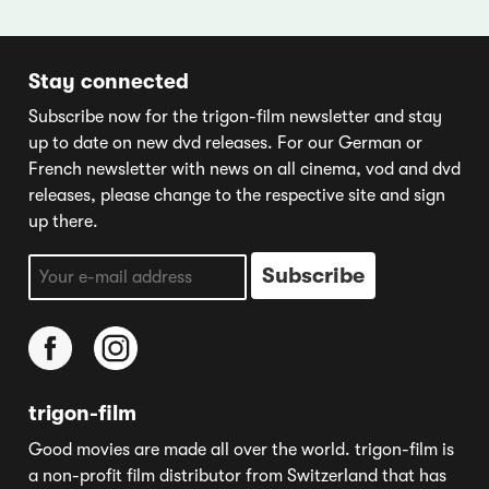
Stay connected
Subscribe now for the trigon-film newsletter and stay
up to date on new dvd releases. For our German or
French newsletter with news on all cinema, vod and dvd
releases, please change to the respective site and sign
up there.
trigon-film
Good movies are made all over the world. trigon-film is
a non-profit film distributor from Switzerland that has