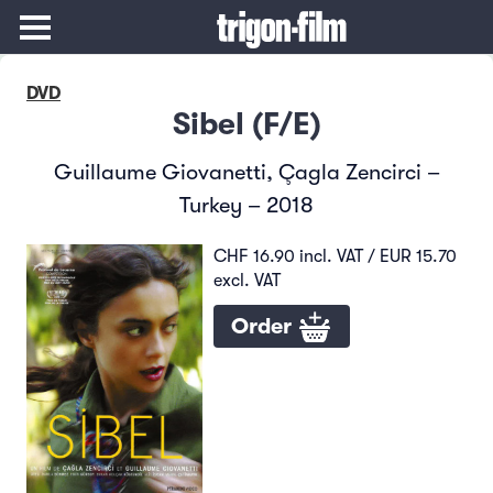
DVD
Sibel (F/E)
Guillaume Giovanetti, Çagla Zencirci –
Turkey – 2018
CHF 16.90 incl. VAT / EUR 15.70
excl. VAT
Order