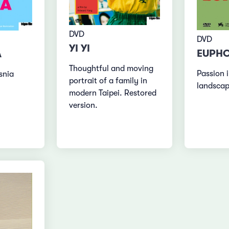
DVD
DVD
YI YI
EUPHO
A
Thoughtful and moving
Passion i
snia
portrait of a family in
landsca
modern Taipei. Restored
version.