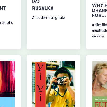
DVD
WHY H
GHT
RUSALKA
DHARM
FOR...
A modern fairy tale
rch of a
A film li
meditati
version