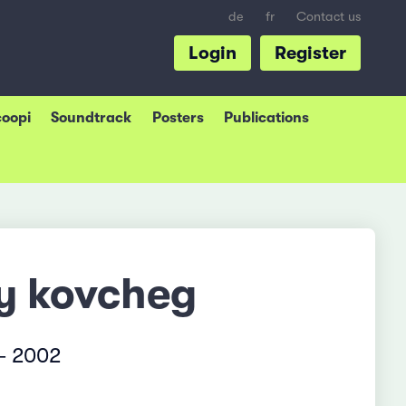
de
fr
Contact us
Login
Register
coopi
Soundtrack
Posters
Publications
iy kovcheg
– 2002