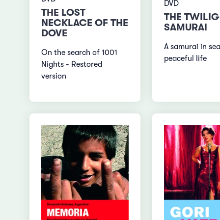
DVD
THE LOST
THE TWILI
NECKLACE OF THE
SAMURAI
DOVE
A samurai in sea
On the search of 1001
peaceful life
Nights - Restored
version