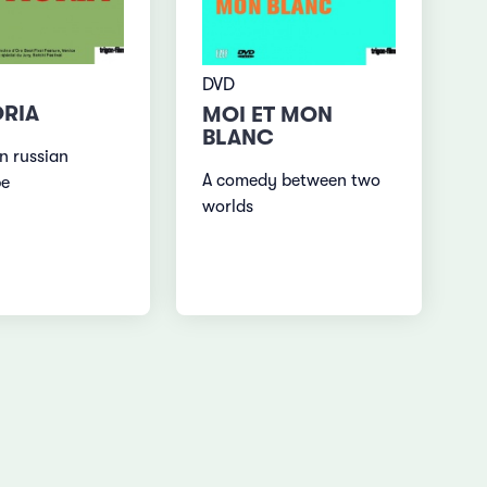
DVD
RIA
MOI ET MON
BLANC
n russian
A comedy between two
pe
worlds