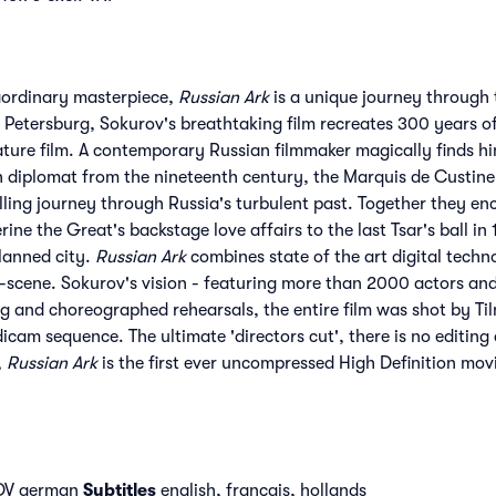
aordinary masterpiece,
Russian Ark
is a unique journey through t
etersburg, Sokurov's breathtaking film recreates 300 years of h
feature film. A contemporary Russian filmmaker magically finds h
h diplomat from the nineteenth century, the Marquis de Custin
ling journey through Russia's turbulent past. Together they enc
ine the Great's backstage love affairs to the last Tsar's ball i
lanned city.
Russian Ark
combines state of the art digital techn
-scene. Sokurov's vision - featuring more than 2000 actors and e
g and choreographed rehearsals, the entire film was shot by Tilm
icam sequence. The ultimate 'directors cut', there is no editing 
,
Russian Ark
is the first ever uncompressed High Definition mov
 DV german
Subtitles
english, français, hollands