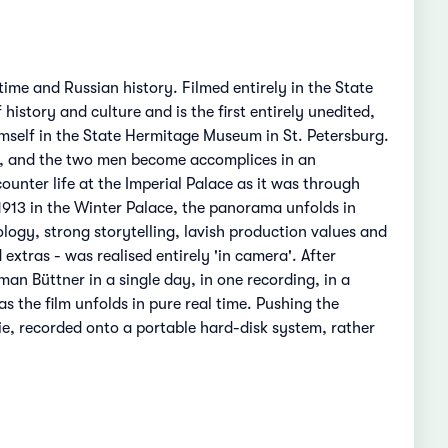
ime and Russian history. Filmed entirely in the State
istory and culture and is the first entirely unedited,
imself in the State Hermitage Museum in St. Petersburg.
e, and the two men become accomplices in an
ounter life at the Imperial Palace as it was through
n 1913 in the Winter Palace, the panorama unfolds in
ology, strong storytelling, lavish production values and
xtras - was realised entirely 'in camera'. After
an Büttner in a single day, in one recording, in a
as the film unfolds in pure real time. Pushing the
ie, recorded onto a portable hard-disk system, rather