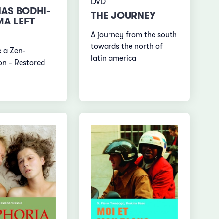
DVD
AS BODHI-
THE JOURNEY
A LEFT
A journey from the south
towards the north of
ke a Zen-
latin america
on - Restored