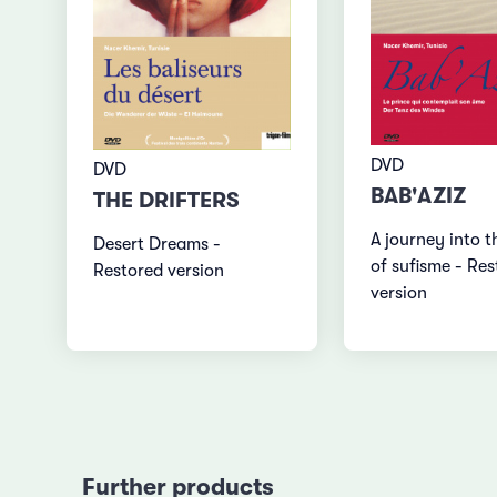
DVD
DVD
BAB'AZIZ
THE DRIFTERS
A journey into t
Desert Dreams -
of sufisme - Re
Restored version
version
Further products