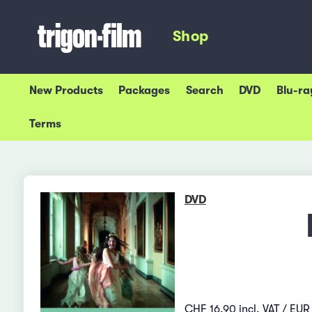
Shop
New Products
Packages
Search
DVD
Blu-ra
Terms
DVD
CHF 16.90 incl. VAT / EUR 