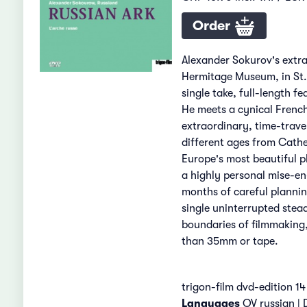
Order
Alexander Sokurov's extr
Hermitage Museum, in St. P
single take, full-length 
He meets a cynical Frenc
extraordinary, time-travel
different ages from Cather
Europe's most beautiful p
a highly personal mise-en
months of careful plannin
single uninterrupted stead
boundaries of filmmaking
than 35mm or tape.
trigon-film dvd-edition 14
Languages
OV russian |