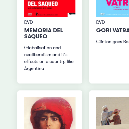
DVD
DVD
GORI VATR
MEMORIA DEL
SAQUEO
Clinton goes Bo
Globalisation and
neoliberalism and it's
effects on a country like
Argentina