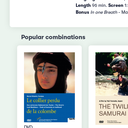
Length
96 min.
Screen
1:
Bonus
In one Breath
- Mak
Popular combinations
DVD