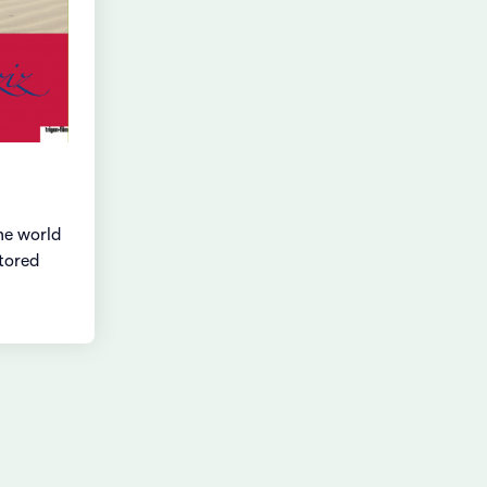
he world
stored