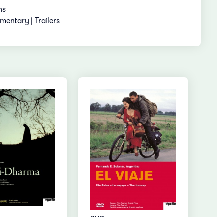
ns
entary | Trailers