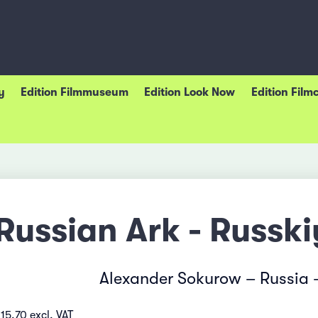
y
Edition Filmmuseum
Edition Look Now
Edition Film
Russian Ark - Russk
Alexander Sokurow – Russia 
15.70 excl. VAT