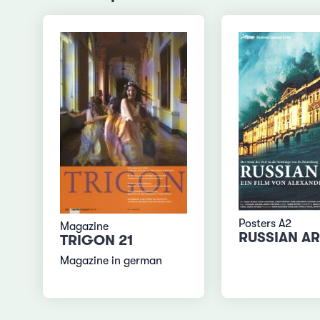
Posters A2
Magazine
RUSSIAN A
TRIGON 21
Magazine in german