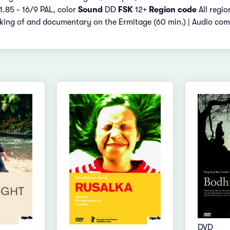
1.85 - 16/9 PAL, color
Sound
DD
FSK
12+
Region code
All regio
ing of and documentary on the Ermitage (60 min.) | Audio comm
DVD