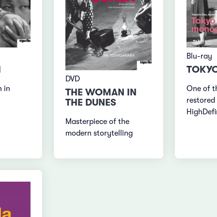
Blu-ray
N
TOKYO
DVD
 in
One of t
THE WOMAN IN
restored 
THE DUNES
HighDefi
Masterpiece of the
modern storytelling