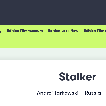
y
Edition Filmmuseum
Edition Look Now
Edition Film
Stalker
Andrei Tarkowski – Russia –