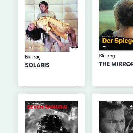
Blu-ray
Blu-ray
THE MIRRO
SOLARIS