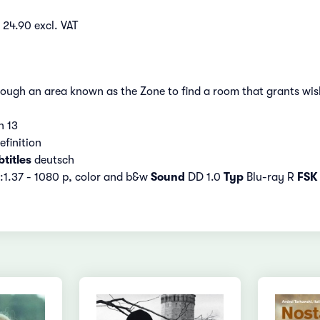
 24.90 excl. VAT
ough an area known as the Zone to find a room that grants wis
n 13
efinition
titles
deutsch
:1.37 - 1080 p, color and b&w
Sound
DD 1.0
Typ
Blu-ray R
FSK