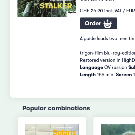
CHF 26.90 incl. VAT / EUR
Order
A guide leads two men thr
trigon-film blu-ray-editio
Restored version in HighD
Language
OV russian
Sub
Length
155 min.
Screen
1
Popular combinations