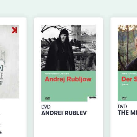
DVD
DVD
THE M
ANDREI RUBLEV
n
e