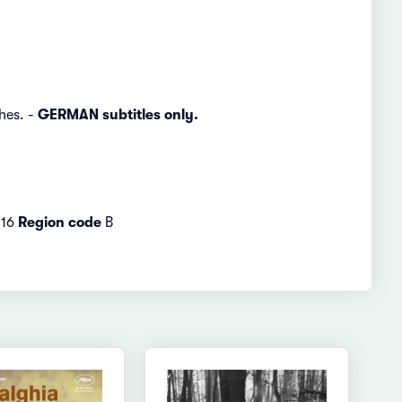
hes. -
GERMAN subtitles only.
16
Region code
B