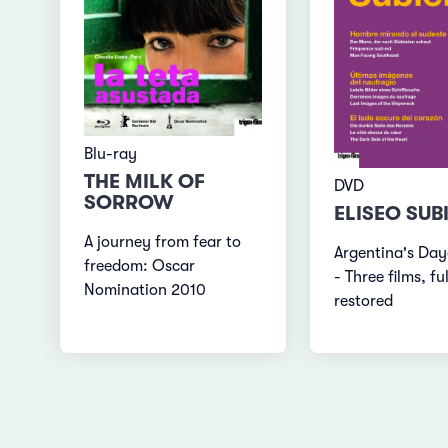
Blu-ray
THE MILK OF
DVD
SORROW
ELISEO SUB
A journey from fear to
Argentina's Da
freedom: Oscar
- Three films, fu
Nomination 2010
restored