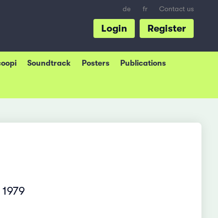
de
fr
Contact us
Login
Register
coopi
Soundtrack
Posters
Publications
 1979