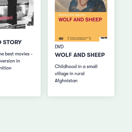
 STORY
DVD
he best movies -
WOLF AND SHEEP
version in
Childhood in a small
nition
village in rural
Afghnistan