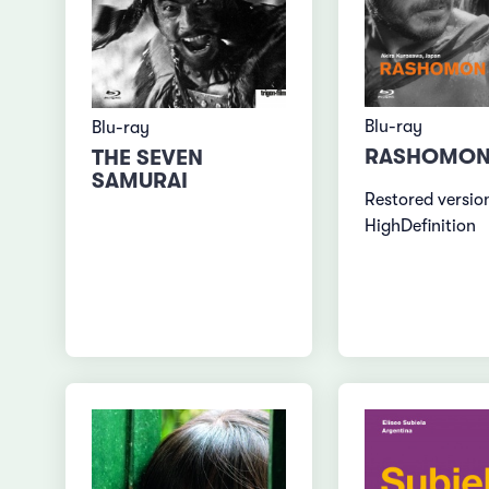
Blu-ray
Blu-ray
RASHOMO
THE SEVEN
SAMURAI
Restored version
HighDefinition