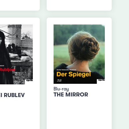
Blu-ray
THE MIRROR
I RUBLEV