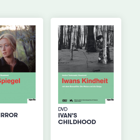
DVD
IRROR
IVAN'S
CHILDHOOD