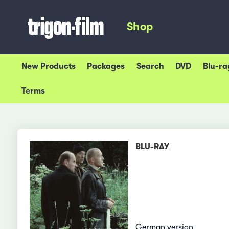
Shop
New Products
Packages
Search
DVD
Blu-ra
Terms
BLU-RAY
German version