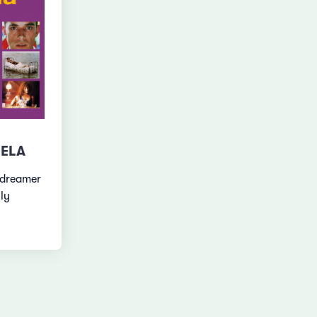
IELA
ydreamer
lly