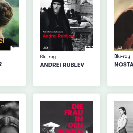
Blu-ray
Blu-ray
R
NOSTA
ANDREI RUBLEV