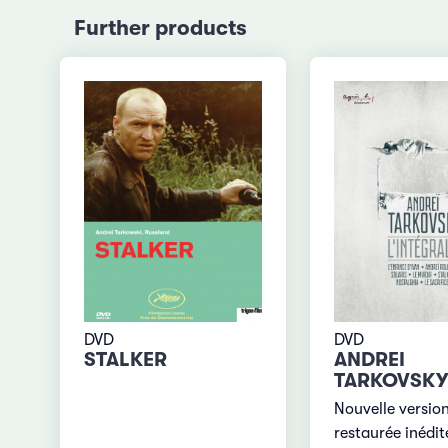
Further products
DVD
DVD
STALKER
ANDREI
TARKOVSKY
Nouvelle versio
restaurée inédit