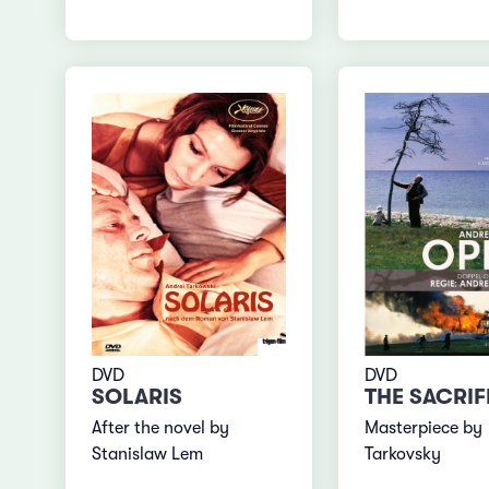
DVD
DVD
SOLARIS
THE SACRIF
After the novel by
Masterpiece by
Stanislaw Lem
Tarkovsky