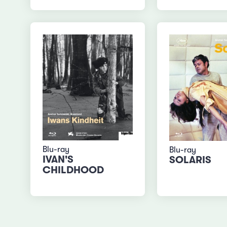
Blu-ray
Blu-ray
IVAN'S
SOLARIS
CHILDHOOD