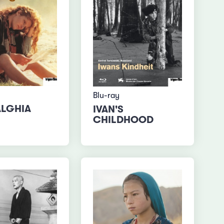
Blu-ray
LGHIA
IVAN'S
CHILDHOOD