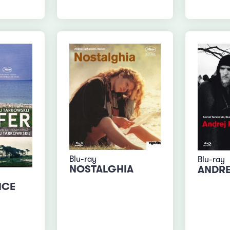
Blu-ray
Blu-ray
NOSTALGHIA
ANDRE
ICE