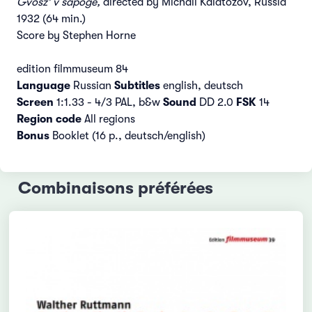
Gvosz' v sapoge,
directed by Michail Kalatozov, Russia
1932 (64 min.)
Score by Stephen Horne
edition filmmuseum 84
Language
Russian
Subtitles
english, deutsch
Screen
1:1.33 - 4/3 PAL, b&w
Sound
DD 2.0
FSK
14
Region code
All regions
Bonus
Booklet (16 p., deutsch/english)
Combinaisons préférées