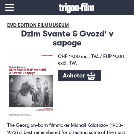
DVD EDITION FILMMUSEUM
Dzim Svante & Gvozd' v
sapoge
CHF 19.00 incl. TVA / EUR 19.00
excl. TVA
Acheter
The Georgian-born filmmaker Michail Kalatozov (1903-
1973) is best remembered for directing some of the most