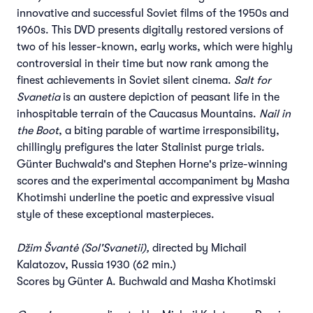
innovative and successful Soviet films of the 1950s and
1960s. This DVD presents digitally restored versions of
two of his lesser-known, early works, which were highly
controversial in their time but now rank among the
finest achievements in Soviet silent cinema.
Salt for
Svanetia
is an austere depiction of peasant life in the
inhospitable terrain of the Caucasus Mountains.
Nail in
the Boot
, a biting parable of wartime irresponsibility,
chillingly prefigures the later Stalinist purge trials.
Günter Buchwald's and Stephen Horne's prize-winning
scores and the experimental accompaniment by Masha
Khotimshi underline the poetic and expressive visual
style of these exceptional masterpieces.
Džim Švantė (Sol'Svanetii),
directed by Michail
Kalatozov, Russia 1930 (62 min.)
Scores by Günter A. Buchwald and Masha Khotimski