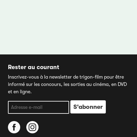
Rester au courant
Inscrivez-vous à la newsletter de trigon-film pour être
informé sur les concours, les sorties au cinéma, en DVD
et en ligne.