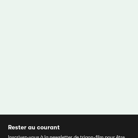
Rester au courant
Inscrivez-vous à la newsletter de trigon-film pour être