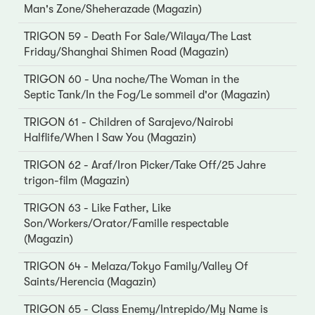
Man's Zone/Sheherazade (Magazin)
TRIGON 59 - Death For Sale/Wilaya/The Last
Friday/Shanghai Shimen Road (Magazin)
TRIGON 60 - Una noche/The Woman in the
Septic Tank/In the Fog/Le sommeil d'or (Magazin)
TRIGON 61 - Children of Sarajevo/Nairobi
Halflife/When I Saw You (Magazin)
TRIGON 62 - Araf/Iron Picker/Take Off/25 Jahre
trigon-film (Magazin)
TRIGON 63 - Like Father, Like
Son/Workers/Orator/Famille respectable
(Magazin)
TRIGON 64 - Melaza/Tokyo Family/Valley Of
Saints/Herencia (Magazin)
TRIGON 65 - Class Enemy/Intrepido/My Name is