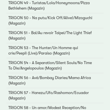
TRIGON 49 - Turistas/Lola/Honeymoons/Pizza
Bethlehem (Magazin)
TRIGON 50 - Na putu/Kick Off/Alive!/Mizoguchi
(Magazin)
TRIGON 51 - Bal/Au revoir Taipei/The Light Thief
(Magazin)
TRIGON 53 - The Hunter/Un Homme qui
crie/Peepli (Live)/Paraíso (Magazin)
TRIGON 54 - A Separation/Silent Souls/No Time
To Die/Angelopoulos (Magazin)
TRIGON 56 - Avé/Bombay Diaries/Mama Africa
(Magazin)
TRIGON 57 - Hanezu/Ufo/Rashomon/Ecuador
(Magazin)
TRIGON 58 - Un amor/Modest Reception/No