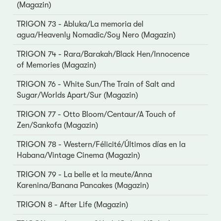
(Magazin)
TRIGON 73 - Abluka/La memoria del
agua/Heavenly Nomadic/Soy Nero (Magazin)
TRIGON 74 - Rara/Barakah/Black Hen/Innocence
of Memories (Magazin)
TRIGON 76 - White Sun/The Train of Salt and
Sugar/Worlds Apart/Sur (Magazin)
TRIGON 77 - Otto Bloom/Centaur/A Touch of
Zen/Sankofa (Magazin)
TRIGON 78 - Western/Félicité/Últimos días en la
Habana/Vintage Cinema (Magazin)
TRIGON 79 - La belle et la meute/Anna
Karenina/Banana Pancakes (Magazin)
TRIGON 8 - After Life (Magazin)