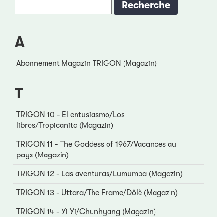
A
Abonnement Magazin TRIGON (Magazin)
T
TRIGON 10 - El entusiasmo/Los
libros/Tropicanita (Magazin)
TRIGON 11 - The Goddess of 1967/Vacances au
pays (Magazin)
TRIGON 12 - Las aventuras/Lumumba (Magazin)
TRIGON 13 - Uttara/The Frame/Dôlè (Magazin)
TRIGON 14 - Yi Yi/Chunhyang (Magazin)