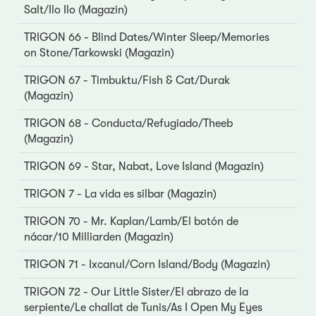
Salt/Ilo Ilo (Magazin)
TRIGON 66 - Blind Dates/Winter Sleep/Memories
on Stone/Tarkowski (Magazin)
TRIGON 67 - Timbuktu/Fish & Cat/Durak
(Magazin)
TRIGON 68 - Conducta/Refugiado/Theeb
(Magazin)
TRIGON 69 - Star, Nabat, Love Island (Magazin)
TRIGON 7 - La vida es silbar (Magazin)
TRIGON 70 - Mr. Kaplan/Lamb/El botón de
nácar/10 Milliarden (Magazin)
TRIGON 71 - Ixcanul/Corn Island/Body (Magazin)
TRIGON 72 - Our Little Sister/El abrazo de la
serpiente/Le challat de Tunis/As I Open My Eyes