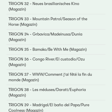
TRIGON 32 - Neues brasilianisches Kino
(Magazin)
TRIGON 33 - Mountain Patrol/Season of the
Horse (Magazin)
TRIGON 34 - Grbavica/Madeinusa/Dunia
(Magazin)
TRIGON 35 - Bamako/Be With Me (Magazin)
TRIGON 36 - Congo River/El custodio/Ozu
(Magazin)
TRIGON 37 - WWW/Comment j'ai fêté la fin du
monde (Magazin)
TRIGON 38 - Les méduses/Daratt/Euphoria
(Magazin)
TRIGON 39 - Madrigal/El baño del Papa/Pure
Coolness (Magazin)