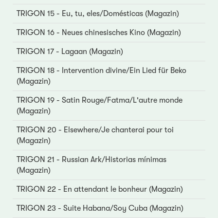
TRIGON 15 - Eu, tu, eles/Domésticas (Magazin)
TRIGON 16 - Neues chinesisches Kino (Magazin)
TRIGON 17 - Lagaan (Magazin)
TRIGON 18 - Intervention divine/Ein Lied für Beko
(Magazin)
TRIGON 19 - Satin Rouge/Fatma/L'autre monde
(Magazin)
TRIGON 20 - Elsewhere/Je chanterai pour toi
(Magazin)
TRIGON 21 - Russian Ark/Historias mínimas
(Magazin)
TRIGON 22 - En attendant le bonheur (Magazin)
TRIGON 23 - Suite Habana/Soy Cuba (Magazin)