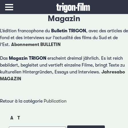
Magazin
L’édition francophone du
Bulletin TRIGON
, avec des articles de
fond et des interviews sur l’actualité des films du Sud et de
l’Est.
Abonnement BULLETIN
Das
Magazin TRIGON
erscheint dreimal jährlich. Es ist reich
bebildert, begleitet und vertieft einzelne Filme, bringt Texte zu
kulturellen Hintergründen, Essays und Interviews.
Jahresabo
MAGAZIN
Retour à la catégorie
Publication
A
T