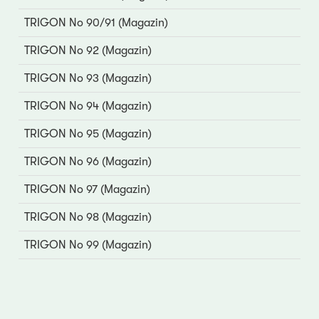
TRIGON No 90/91 (Magazin)
TRIGON No 92 (Magazin)
TRIGON No 93 (Magazin)
TRIGON No 94 (Magazin)
TRIGON No 95 (Magazin)
TRIGON No 96 (Magazin)
TRIGON No 97 (Magazin)
TRIGON No 98 (Magazin)
TRIGON No 99 (Magazin)