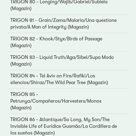
TRIGON 80 - Longing/Wajib/Gabriel/Subiela
(Magazin)
TRIGON 81 - Grain/Zama/Malaria/Una questione
privata/A Man of Integrity (Magazin)
TRIGON 82 - Khook/Styx/Birds of Passage
(Magazin)
TRIGON 83 - Liquid Truth/Aga/Sibel/Supa Modo
(Magazin)
TRIGON 84 - Tel Aviv on Fire/Rafiki/Los
silencios/Shiraz/The Wild Pear Tree (Magazin)
TRIGON 85 -
Petrunya/Compañeros/Harvesters/Monos
(Magazin)
TRIGON 86 - Atlantique/So Long, My Son/The
Invisible Life of Eurídice Gusmão/La Cordillera de
los sueños (Magazin)