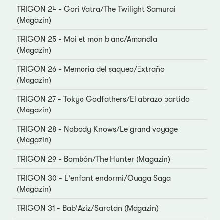
TRIGON 24 - Gori Vatra/The Twilight Samurai
(Magazin)
TRIGON 25 - Moi et mon blanc/Amandla
(Magazin)
TRIGON 26 - Memoria del saqueo/Extraño
(Magazin)
TRIGON 27 - Tokyo Godfathers/El abrazo partido
(Magazin)
TRIGON 28 - Nobody Knows/Le grand voyage
(Magazin)
TRIGON 29 - Bombón/The Hunter (Magazin)
TRIGON 30 - L'enfant endormi/Ouaga Saga
(Magazin)
TRIGON 31 - Bab'Aziz/Saratan (Magazin)