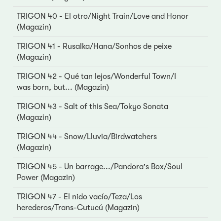
TRIGON 40 - El otro/Night Train/Love and Honor
(Magazin)
TRIGON 41 - Rusalka/Hana/Sonhos de peixe
(Magazin)
TRIGON 42 - Qué tan lejos/Wonderful Town/I
was born, but... (Magazin)
TRIGON 43 - Salt of this Sea/Tokyo Sonata
(Magazin)
TRIGON 44 - Snow/Lluvia/Birdwatchers
(Magazin)
TRIGON 45 - Un barrage.../Pandora's Box/Soul
Power (Magazin)
TRIGON 47 - El nido vacío/Teza/Los
herederos/Trans-Cutucú (Magazin)