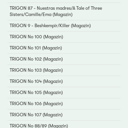
TRIGON 87 - Nuestras madres/A Tale of Three
Sisters/Camille/Ema (Magazin)
TRIGON 9 - Beshkempir/Killer (Magazin)
TRIGON No 100 (Magazin)
TRIGON No 101 (Magazin)
TRIGON No 102 (Magazin)
TRIGON No 103 (Magazin)
TRIGON No 104 (Magazin)
TRIGON No 105 (Magazin)
TRIGON No 106 (Magazin)
TRIGON No 107 (Magazin)
TRIGON No 88/89 (Magazin)