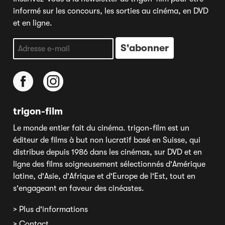
informé sur les concours, les sorties au cinéma, en DVD
et en ligne.
trigon-film
Le monde entier fait du cinéma. trigon-film est un
éditeur de films à but non lucratif basé en Suisse, qui
distribue depuis 1986 dans les cinémas, sur DVD et en
ligne des films soigneusement sélectionnés d'Amérique
latine, d'Asie, d'Afrique et d'Europe de l'Est, tout en
s'engageant en faveur des cinéastes.
> Plus d'informations
> Contact