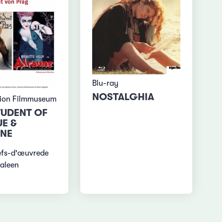
Blu-ray
NOSTALGHIA
tion Filmmuseum
TUDENT OF
E &
NE
efs-d'œuvrede
aleen