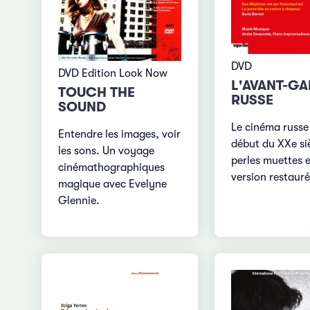
DVD
DVD Edition Look Now
L'AVANT-G
TOUCH THE
RUSSE
SOUND
Le cinéma russe
Entendre les images, voir
début du XXe siè
les sons. Un voyage
perles muettes 
cinémathographiques
version restaur
magique avec Evelyne
Glennie.