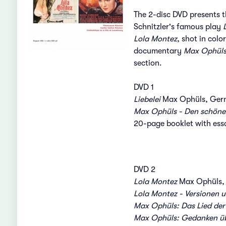
The 2-disc DVD presents t
Schnitzler's famous play
Lola Montez
, shot in col
documentary
Max Ophüls
section.
DVD 1
Liebelei
Max Ophüls, Germ
Max Ophüls - Den schöne
20-page booklet with ess
DVD 2
Lola Montez
Max Ophüls, 
Lola Montez - Versionen 
Max Ophüls: Das Lied der
Max Ophüls: Gedanken übe