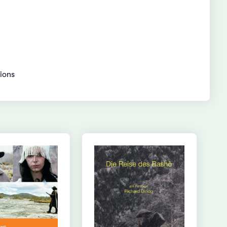
gions