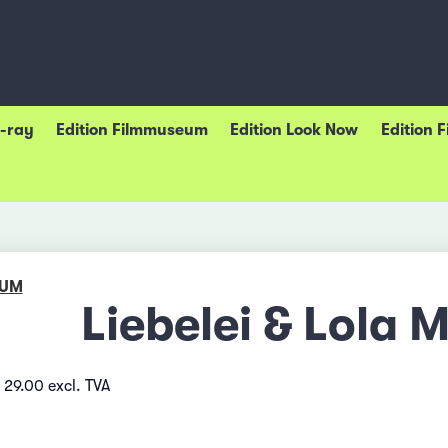
u-ray
Edition Filmmuseum
Edition Look Now
Edition 
EUM
Liebelei & Lola 
 29.00 excl. TVA