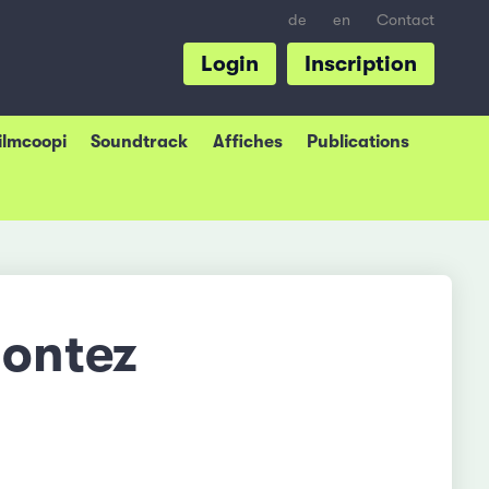
de
en
Contact
Login
Inscription
Filmcoopi
Soundtrack
Affiches
Publications
Montez