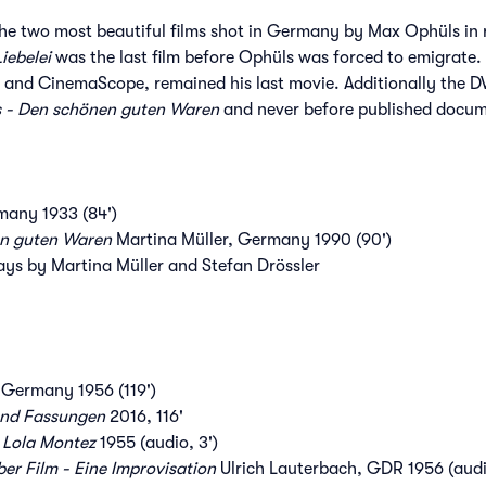
he two most beautiful films shot in Germany by Max Ophüls in 
Liebelei
was the last film before Ophüls was forced to emigrate.
or and CinemaScope, remained his last movie. Additionally the DV
 - Den schönen guten Waren
and never before published docum
any 1933 (84')
n guten Waren
Martina Müller, Germany 1990 (90')
ays by Martina Müller and Stefan Drössler
Germany 1956 (119')
und Fassungen
2016, 116'
 Lola Montez
1955 (audio, 3')
r Film - Eine Improvisation
Ulrich Lauterbach, GDR 1956 (audi