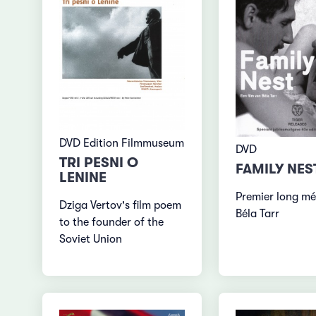
DVD Edition Filmmuseum
DVD
TRI PESNI O
FAMILY NES
LENINE
Premier long mé
Dziga Vertov's film poem
Béla Tarr
to the founder of the
Soviet Union