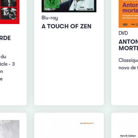
Blu-ray
A TOUCH OF ZEN
DVD
ARDE
ANTON
MORT
 du
Classiqu
cle - 3
novo de
en
ée