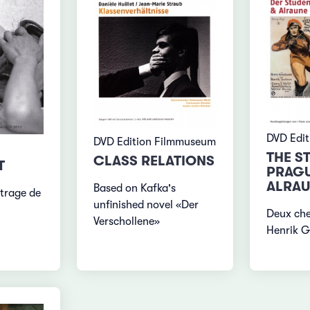
DVD Edi
DVD Edition Filmmuseum
THE S
CLASS RELATIONS
T
PRAGU
ALRAU
Based on Kafka's
trage de
unfinished novel «Der
Deux ch
Verschollene»
Henrik G