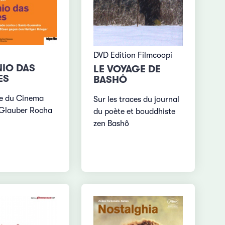
DVD Edition Filmcoopi
IO DAS
LE VOYAGE DE
ES
BASHÔ
e du Cinema
Sur les traces du journal
 Glauber Rocha
du poète et bouddhiste
zen Bashô