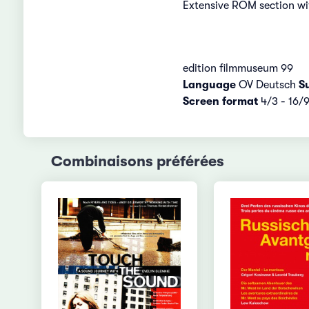
Extensive ROM section wit
edition filmmuseum 99
Language
OV Deutsch
Su
Screen format
4/3 - 16/
Combinaisons préférées