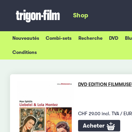
Shop
Nouveautés
Combi-sets
Recherche
DVD
Bl
Conditions
DVD EDITION FILMMUS
CHF 29.00 incl. TVA / EUR
Acheter