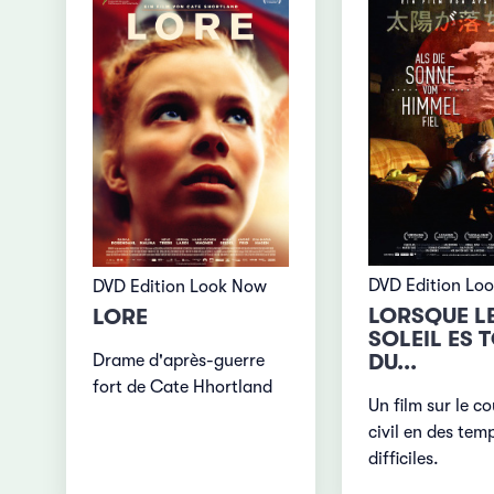
DVD Edition Lo
DVD Edition Look Now
LORSQUE L
LORE
SOLEIL ES 
DU...
Drame d'après-guerre
fort de Cate Hhortland
Un film sur le c
civil en des tem
difficiles.