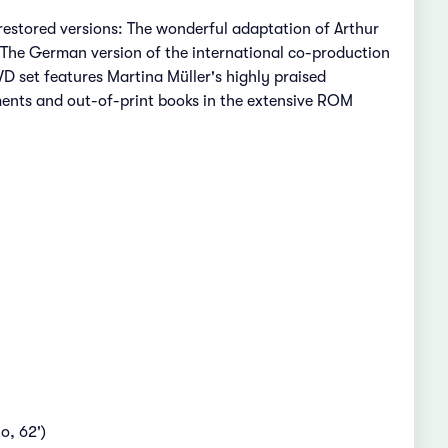
restored versions: The wonderful adaptation of Arthur
 The German version of the international co-production
D set features Martina Müller's highly praised
ents and out-of-print books in the extensive ROM
o, 62')