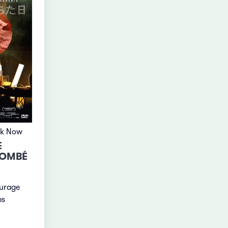
ok Now
E
TOMBÉ
ourage
ps