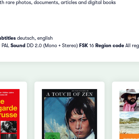
h rare photos, documents, articles and digital books
btitles
deutsch, english
9 PAL
Sound
DD 2.0 (Mono + Stereo)
FSK
16
Region code
All re