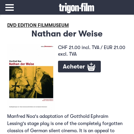
DVD EDITION FILMMUSEUM
Nathan der Weise
CHF 21.00 incl. TVA / EUR 21.00
excl. TVA
Acheter
Manfred Noa's adaptation of Gotthold Ephraim
Lessing's stage play is one of the completely forgotten
classics of German silent cinema. It is an appeal to