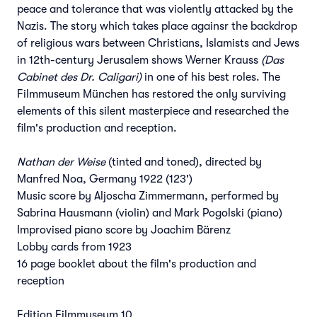
peace and tolerance that was violently attacked by the
Nazis. The story which takes place againsr the backdrop
of religious wars between Christians, Islamists and Jews
in 12th-century Jerusalem shows Werner Krauss
(Das
Cabinet des Dr. Caligari)
in one of his best roles. The
Filmmuseum München has restored the only surviving
elements of this silent masterpiece and researched the
film's production and reception.
Nathan der Weise
(tinted and toned), directed by
Manfred Noa, Germany 1922 (123')
Music score by Aljoscha Zimmermann, performed by
Sabrina Hausmann (violin) and Mark Pogolski (piano)
Improvised piano score by Joachim Bärenz
Lobby cards from 1923
16 page booklet about the film's production and
reception
Edition Filmmuseum 10