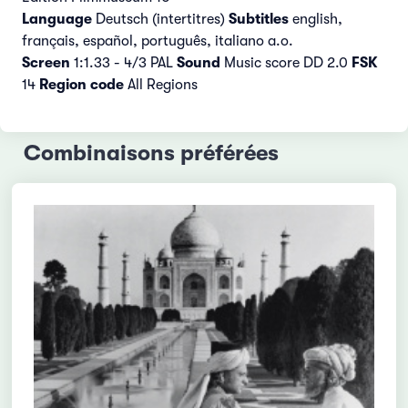
Language
Deutsch (intertitres)
Subtitles
english,
français, español, português, italiano a.o.
Screen
1:1.33 - 4/3 PAL
Sound
Music score DD 2.0
FSK
14
Region code
All Regions
Combinaisons préférées