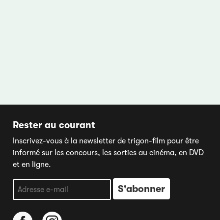
Rester au courant
Inscrivez-vous à la newsletter de trigon-film pour être
informé sur les concours, les sorties au cinéma, en DVD
et en ligne.